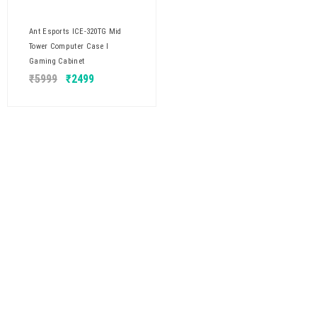
Ant Esports ICE-320TG Mid
Tower Computer Case I
Gaming Cabinet
₹
5999
₹
2499