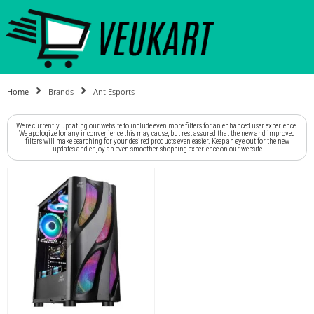
Home
Brands
Ant Esports
We're currently updating our website to include even more filters for an enhanced user experience.
We apologize for any inconvenience this may cause, but rest assured that the new and improved
filters will make searching for your desired products even easier. Keep an eye out for the new
updates and enjoy an even smoother shopping experience on our website