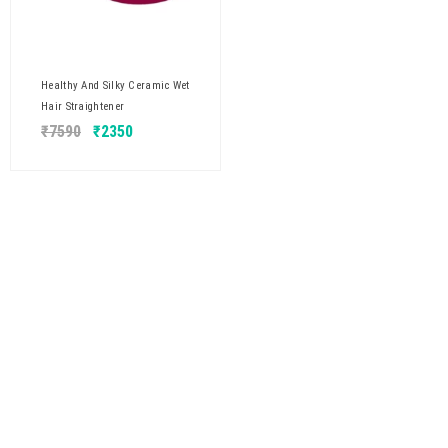
Healthy And Silky Ceramic Wet
Hair Straightener
₹
7590
₹
2350