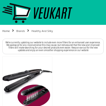
Home
Brands
Healthy And Silky
We're currently updating our website to include even more filters for an enhanced user experience.
We apologize for any inconvenience this may cause, but rest assured that the new and improved
filters will make searching for your desired products even easier. Keep an eye out for the new
updates and enjoy an even smoother shopping experience on our website