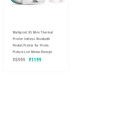
Walkprint X5 Mini Thermal
Printer Inkless Bluetooth
Pocket Printer for Prints
Picture List Memo Receipt
₹
5999
₹
1199