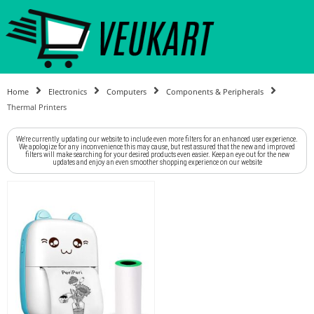
Home
Electronics
Computers
Components & Peripherals
Thermal Printers
We're currently updating our website to include even more filters for an enhanced user experience.
We apologize for any inconvenience this may cause, but rest assured that the new and improved
filters will make searching for your desired products even easier. Keep an eye out for the new
updates and enjoy an even smoother shopping experience on our website