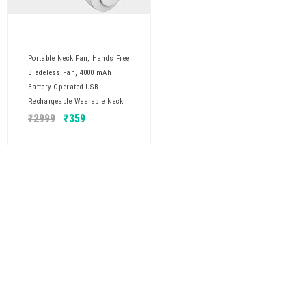
Portable Neck Fan, Hands Free
Bladeless Fan, 4000 mAh
Battery Operated USB
Rechargeable Wearable Neck
₹
2999
₹
359