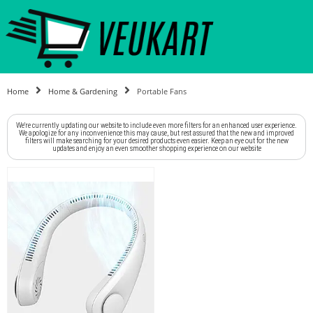
Home
Home & Gardening
Portable Fans
We're currently updating our website to include even more filters for an enhanced user experience.
We apologize for any inconvenience this may cause, but rest assured that the new and improved
filters will make searching for your desired products even easier. Keep an eye out for the new
updates and enjoy an even smoother shopping experience on our website