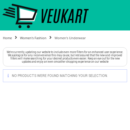
Home
Women's Fashion
Women's Underwear
We're currently updating our website to include even more filters for an enhanced user experience.
We apologize for any inconvenience this may cause, but rest assured that the new and improved
filters will make searching for your desired products even easier. Keep an eye out for the new
updates and enjoy an even smoother shopping experience on our website
NO PRODUCTS WERE FOUND MATCHING YOUR SELECTION.