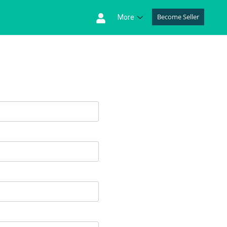
Become Seller
More