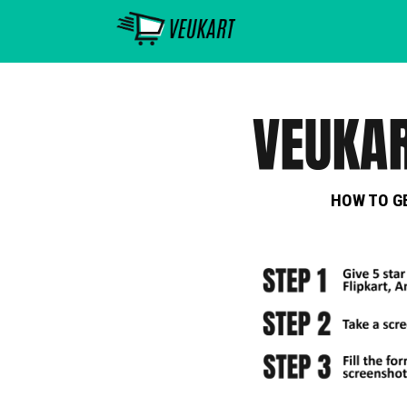
HOW TO G