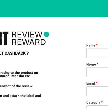
Name
*
ET CASHBACK ?
Phone
*
Email
*
Category
*