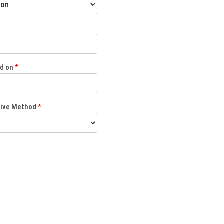
ed on
*
eive Method
*