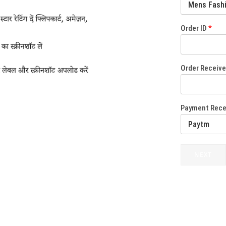
Order ID
*
Order Receiv
Payment Rec
NEXT