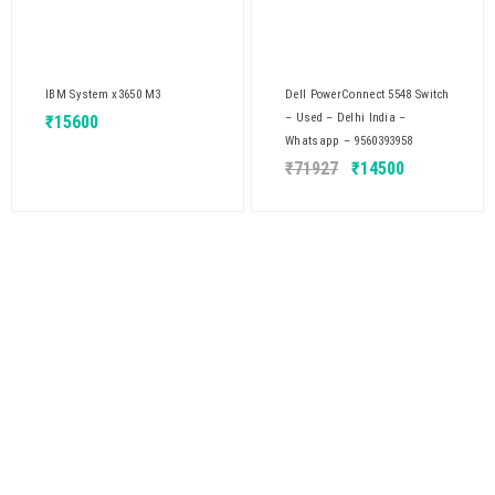
IBM System x3650 M3
Dell PowerConnect 5548 Switch
– Used – Delhi India –
₹
15600
Whatsapp – 9560393958
₹
71927
₹
14500