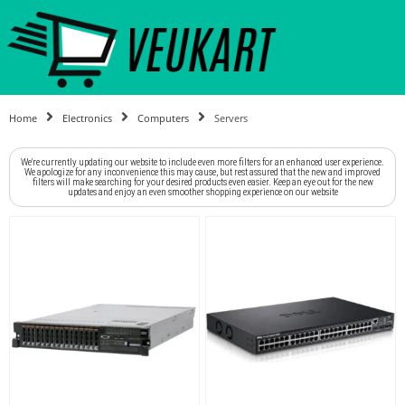
Home
Electronics
Computers
Servers
We're currently updating our website to include even more filters for an enhanced user experience.
We apologize for any inconvenience this may cause, but rest assured that the new and improved
filters will make searching for your desired products even easier. Keep an eye out for the new
updates and enjoy an even smoother shopping experience on our website