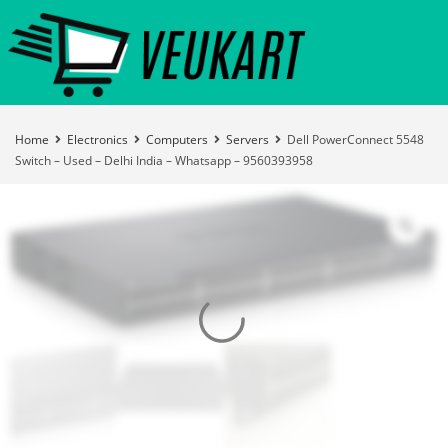
Home
Electronics
Computers
Servers
Dell PowerConnect 5548
Switch – Used – Delhi India – Whatsapp – 9560393958