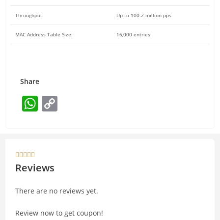
Throughput:
Up to 100.2 million pps
MAC Address Table Size:
16,000 entries
Share
W
C
h
o
at
p
s
y





A
Li
Reviews
p
n
There are no reviews yet.
p
k
Review now to get coupon!