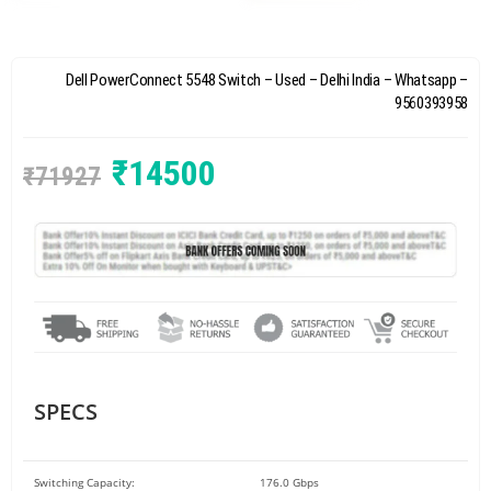
Dell PowerConnect 5548 Switch – Used – Delhi India – Whatsapp –
9560393958
₹
14500
₹
71927
SPECS
Switching Capacity:
176.0 Gbps