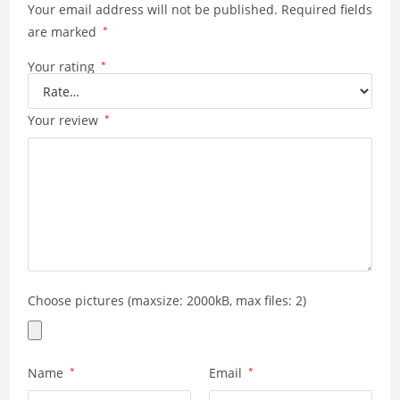
Your email address will not be published.
Required fields
are marked
*
Your rating
*
Your review
*
Choose pictures (maxsize: 2000kB, max files: 2)
Name
*
Email
*