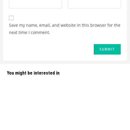
Save my name, email, and website in this browser for the
next time I comment.
You might be interested in