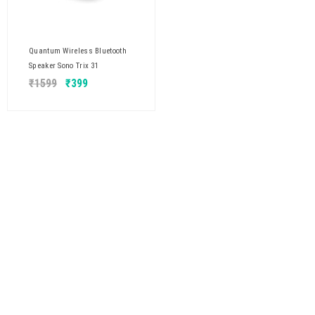
Quantum Wireless Bluetooth
Speaker Sono Trix 31
₹
1599
₹
399