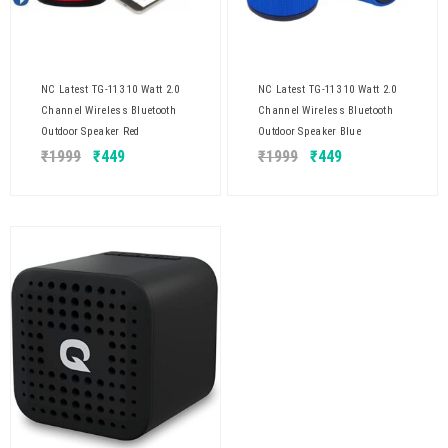
NC Latest TG-113 10 Watt 2.0
NC Latest TG-113 10 Watt 2.0
Channel Wireless Bluetooth
Channel Wireless Bluetooth
Outdoor Speaker Red
Outdoor Speaker Blue
₹
1999
₹
449
₹
1999
₹
449