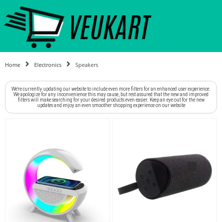
Home
Electronics
Speakers
We're currently updating our website to include even more filters for an enhanced user experience.
We apologize for any inconvenience this may cause, but rest assured that the new and improved
filters will make searching for your desired products even easier. Keep an eye out for the new
updates and enjoy an even smoother shopping experience on our website