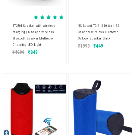
BT2301 Speaker with wireless
NC Latest TG-113 10 Watt 2.0
charging | G Shape Wireless
Channel Wireless Bluetooth
Bluetooth Speaker Multicolor
Outdoor Speaker Black
Changing LED Light
₹
1999
₹
449
₹
4999
₹
849