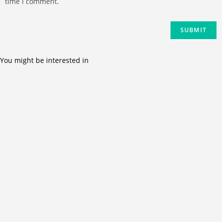
time I comment.
You might be interested in