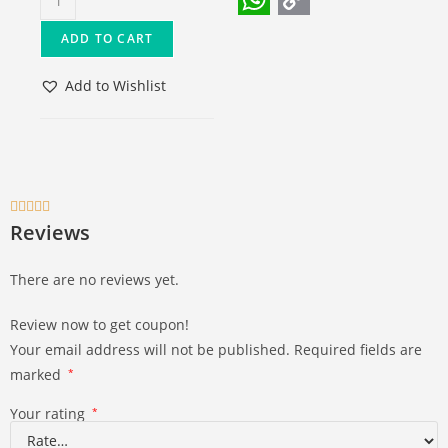
W
C
ADD TO CART
h
o
a
p
Add to Wishlist
t
y
s
L
A
i





p
n
Reviews
p
k
There are no reviews yet.
Review now to get coupon!
Your email address will not be published.
Required fields are
marked
*
Your rating
*