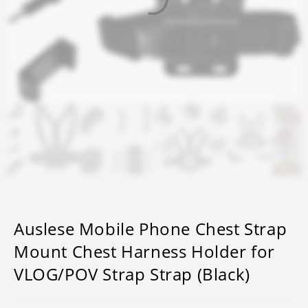
Auslese Mobile Phone Chest Strap
Mount Chest Harness Holder for
VLOG/POV Strap Strap (Black)