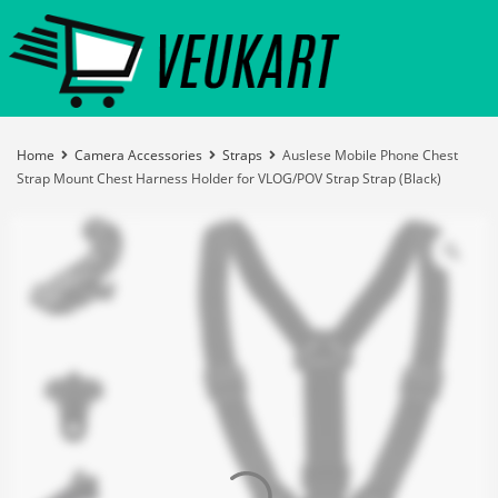
Home
Camera Accessories
Straps
Auslese Mobile Phone Chest
Strap Mount Chest Harness Holder for VLOG/POV Strap Strap (Black)