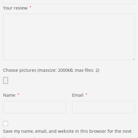
Your review
*
Choose pictures (maxsize: 2000kB, max files: 2)
Name
*
Email
*
Save my name, email, and website in this browser for the next