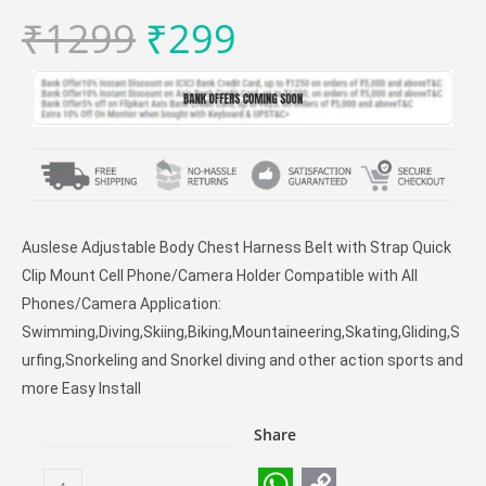
₹
1299
₹
299
Auslese Adjustable Body Chest Harness Belt with Strap Quick
Clip Mount Cell Phone/Camera Holder Compatible with All
Phones/Camera Application:
Swimming,Diving,Skiing,Biking,Mountaineering,Skating,Gliding,S
urfing,Snorkeling and Snorkel diving and other action sports and
more Easy Install
Share