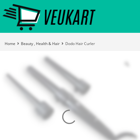
Home
Beauty , Health & Hair
Dodo Hair Curler