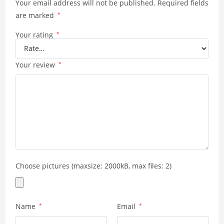
Your email address will not be published.
p
k
Required fields
are marked
*
Your rating
*
Your review
*
Choose pictures (maxsize: 2000kB, max files: 2)
Name
*
Email
*