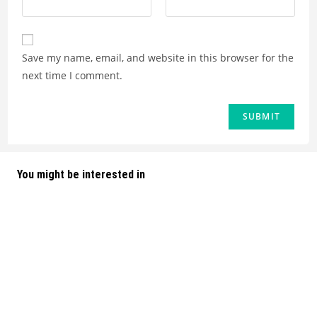
Save my name, email, and website in this browser for the
next time I comment.
You might be interested in