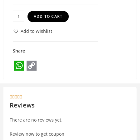
ADD TO CART
Add to Wishlist
Share
W
C
h
o
a
p





t
y
Reviews
s
L
There are no reviews yet.
A
i
p
n
Review now to get coupon!