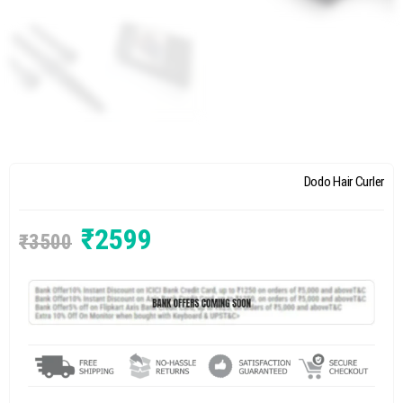
Dodo Hair Curler
₹
2599
₹
3500