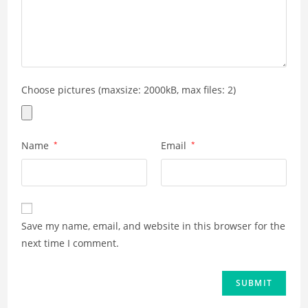
Choose pictures (maxsize: 2000kB, max files: 2)
Name
*
Email
*
Save my name, email, and website in this browser for the
next time I comment.