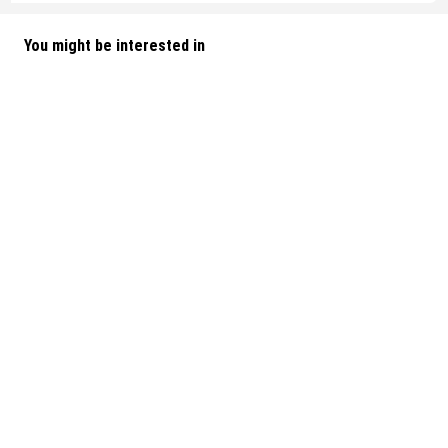
You might be interested in