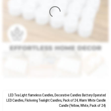
LED Tea Light flameless Candles, Decorative Candles Battery Operated
LED Candles, Flickering Tealight Candles, Pack of 24, Warm White Candle
Candle (Yellow, White, Pack of 24)