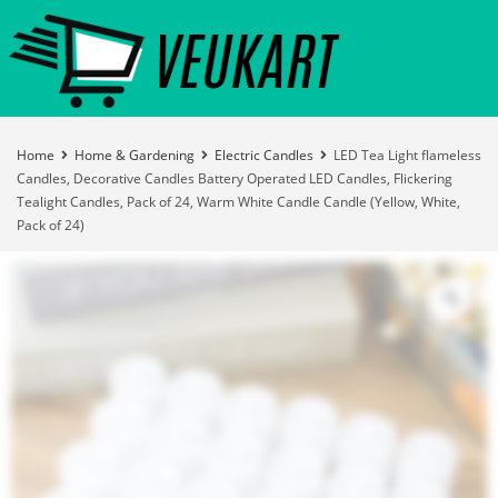
Home
Home & Gardening
Electric Candles
LED Tea Light flameless
Candles, Decorative Candles Battery Operated LED Candles, Flickering
Tealight Candles, Pack of 24, Warm White Candle Candle (Yellow, White,
Pack of 24)