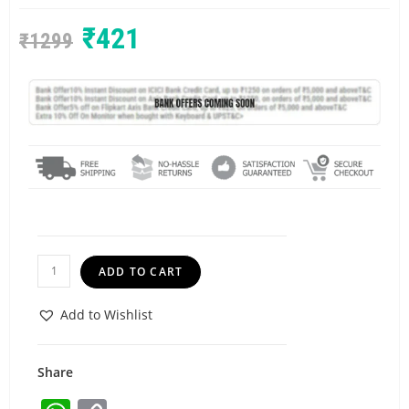
₹
421
₹
1299
ADD TO CART
Add to Wishlist
Share