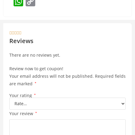
W
C
h
o
at
p
s
y





A
Li
Reviews
p
n
There are no reviews yet.
p
k
Review now to get coupon!
Your email address will not be published.
Required fields
are marked
*
Your rating
*
Your review
*