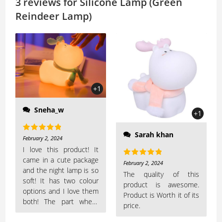
A
Li
3 reviews for
Silicone Lamp (Green
p
n
Reindeer Lamp)
p
k
+1
Sneha_w
+1
Sarah khan
Rated
5
out
February 2, 2024
of 5
I love this product! It
came in a cute package
Rated
5
out
February 2, 2024
and the night lamp is so
of 5
The quality of this
soft! It has two colour
product is awesome.
options and I love them
Product is Worth it of its
both! The part where
price.
you have to boop the