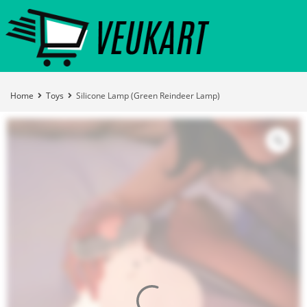
Home
Toys
Silicone Lamp (Green Reindeer Lamp)