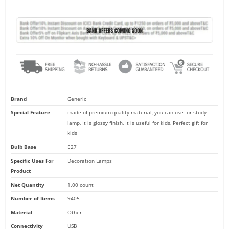
based on
customer
ratings
Brand
Generic
Special Feature
made of premium quality material, you can use for study
lamp, It is glossy finish, It is useful for kids, Perfect gift for
made of premium quality material, you can use for study lamp, It is 
kids
useful for kids, Perfect gift for kids
Bulb Base
E27
Specific Uses For
Decoration Lamps
Product
Net Quantity
1.00 count
Number of Items
9405
Material
Other
Connectivity
USB