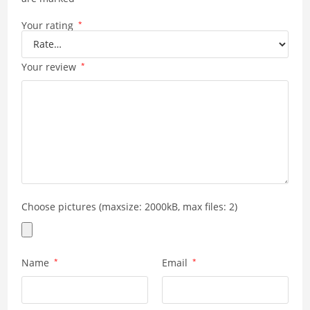
Your rating
*
Your review
*
Choose pictures (maxsize: 2000kB, max files: 2)
Name
*
Email
*