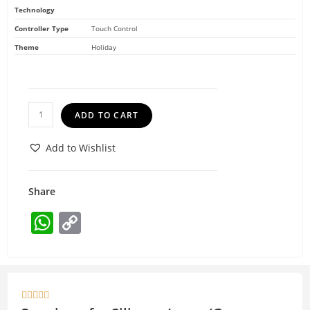
Technology
Controller Type
Touch Control
Theme
Holiday
ADD TO CART
Add to Wishlist
Share
W
C
h
o
at
p
s
y




