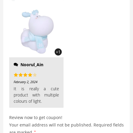
nose to access its
features is the cutest! I
love the shape and the
size of this night lamp
+1
Noorul_Ain
Rated
4
February 2, 2024
out of 5
It is really a cute
product with multiple
colours of light.
Review now to get coupon!
Your email address will not be published.
Required fields
are marked
*