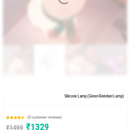
Silicone Lamp (Green Reindeer Lamp)
(
3
customer reviews)
Rated
3
4.67
₹
1329
₹
1499
out of 5