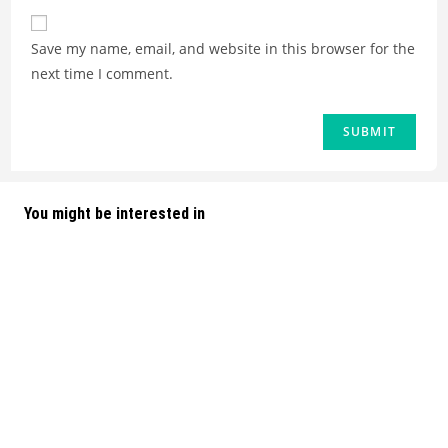
Save my name, email, and website in this browser for the
next time I comment.
You might be interested in