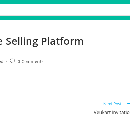
 Selling Platform
ed
0 Comments
Next Post
Veukart Invitati