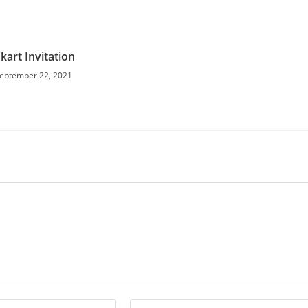
kart Invitation
eptember 22, 2021