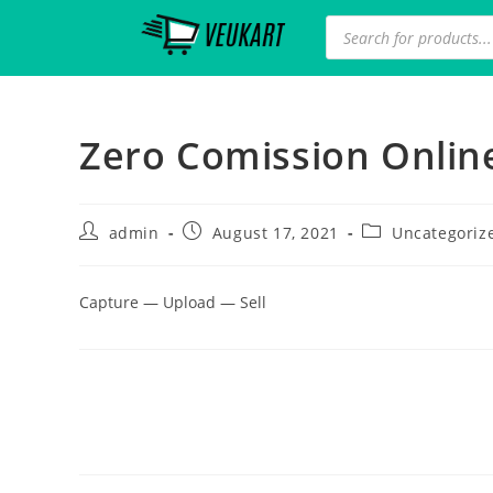
Zero Comission Online
admin
August 17, 2021
Uncategoriz
Capture — Upload — Sell