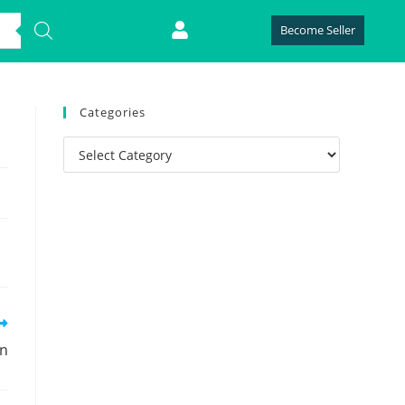
Become Seller
Categories
on