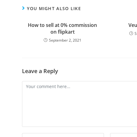
YOU MIGHT ALSO LIKE
How to sell at 0% commission
Veu
on flipkart
S
September 2, 2021
Leave a Reply