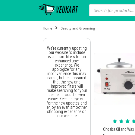
Home
Beauty and Grooming
We're currently updating
our website to include
even more filters for an
enhanced user
experience. We
apologize for any
inconvenience this may
cause, but rest assured
that the new and
improved filters will
make searching for your
desired products even
easier. Keep an eye out
for the new updates and
enjoy an even smoother
shopping experience on
our website
Choaba Oil and Wax