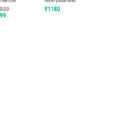
 Hair Dryer
Heater (Double Bowl)
800
₹
1180
99