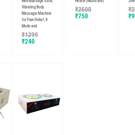
Mini Massage Stick,
Heater (Multicolor)
2680
Vibrating Body
₹
2500
₹
2
Massager Machine
₹
750
₹
9
for Pain Relief, 8
Mode and
₹
1299
₹
240