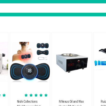
Nishi Collections
N Nexus Oil and Wax
Ruiz