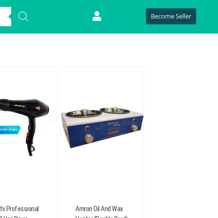
Become Seller
hi Professional
Amron Oil And Wax