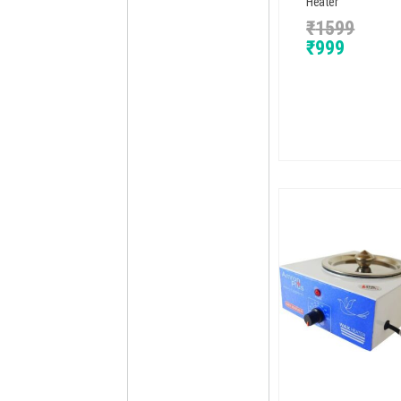
Heater
₹
1599
₹
999