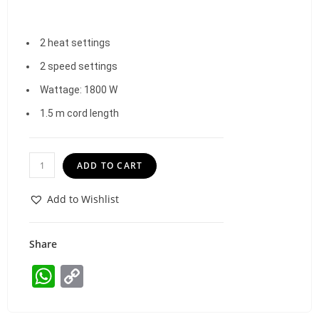
2 heat settings
2 speed settings
Wattage: 1800 W
1.5 m cord length
ADD TO CART
Add to Wishlist
Share
W
C
h
o