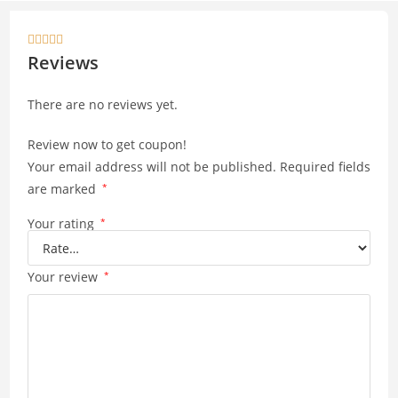
at
p
s
y





A
Li
Reviews
p
n
There are no reviews yet.
p
k
Review now to get coupon!
Your email address will not be published.
Required fields
are marked
*
Your rating
*
Your review
*