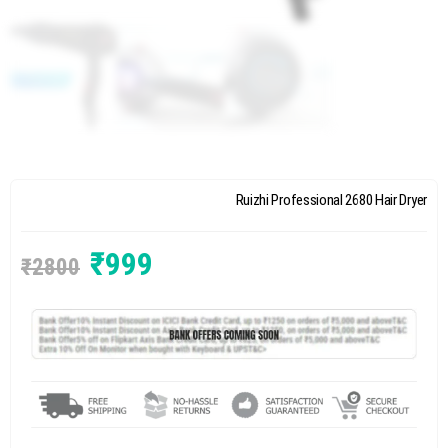
Ruizhi Professional 2680 Hair Dryer
₹
999
₹
2800