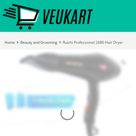
Home
Beauty and Grooming
Ruizhi Professional 2680 Hair Dryer