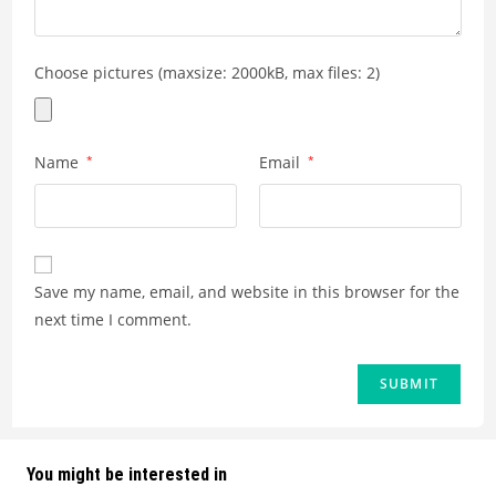
Choose pictures (maxsize: 2000kB, max files: 2)
Name
*
Email
*
Save my name, email, and website in this browser for the
next time I comment.
You might be interested in