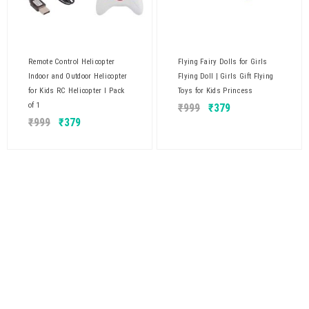
Remote Control Helicopter
Flying Fairy Dolls for Girls
Indoor and Outdoor Helicopter
Flying Doll | Girls Gift Flying
for Kids RC Helicopter I Pack
Toys for Kids Princess
of 1
₹
999
₹
379
₹
999
₹
379