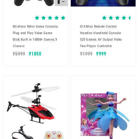
Wireless Retro Game Console,
S10 Mini Remote Control
Plug and Play Video Game
Handles Handheld Console
Stick Built in 10000+ Games,9
520 Games AV Output Video
Classic
Two Player Controller
₹
5999
₹
1850
₹
1999
₹
999