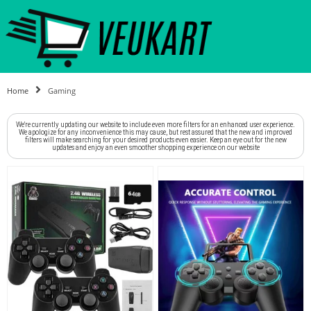
Home
Gaming
We're currently updating our website to include even more filters for an enhanced user experience.
We apologize for any inconvenience this may cause, but rest assured that the new and improved
filters will make searching for your desired products even easier. Keep an eye out for the new
updates and enjoy an even smoother shopping experience on our website