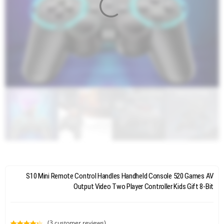
S10 Mini Remote Control Handles Handheld Console 520 Games AV
Output Video Two Player Controller Kids Gift 8-Bit
(
3
customer reviews)