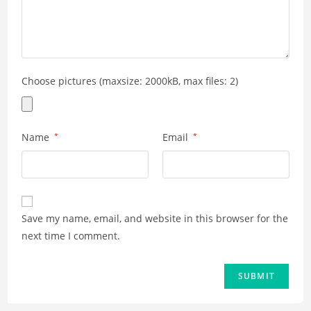
Choose pictures (maxsize: 2000kB, max files: 2)
Name
*
Email
*
Save my name, email, and website in this browser for the
next time I comment.