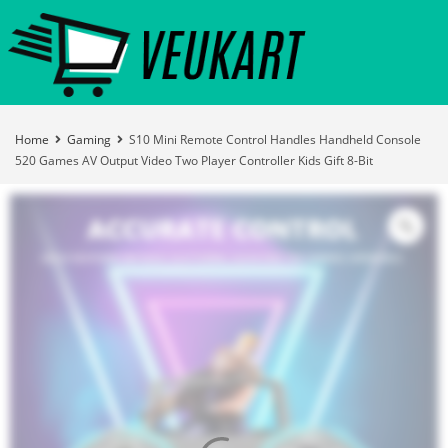
Home
Gaming
S10 Mini Remote Control Handles Handheld Console
520 Games AV Output Video Two Player Controller Kids Gift 8-Bit