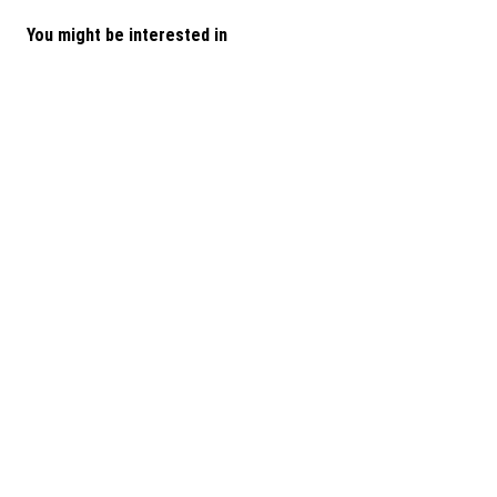
You might be interested in