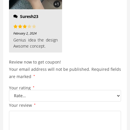
+1
Suresh23
Rated
February 2, 2024
3
out
Genius idea the design
Awsome concept.
of 5
Review now to get coupon!
Your email address will not be published.
Required fields
are marked
*
Your rating
*
Your review
*