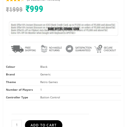
Rated
3
4.33
₹
999
₹
1999
out of 5
based on
customer
ratings
Colour
Black
Brand
Generic
Theme
Retro Games
Number of Players
1
Controller Type
Button Control
ADD TO CART