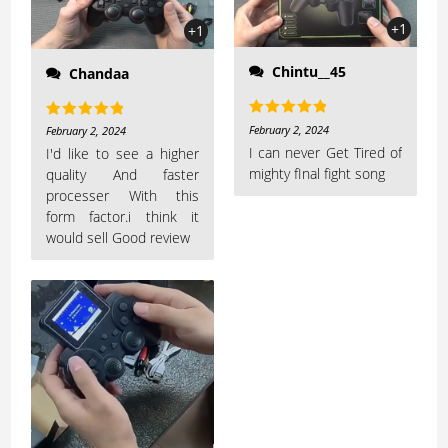
+1
+1
Chintu__45
Chandaa
Rated
5
out
February 2, 2024
Rated
5
out
February 2, 2024
of 5
I can never Get Tired of
of 5
I'd like to see a higher
mighty fInal fight song
quality And faster
processer With this
form factor.i think it
would sell Good review