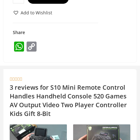
Add to Wishlist
Share
W
C
h
o
at
p
s
y





A
Li
3 reviews for
S10 Mini Remote Control
p
n
Handles Handheld Console 520 Games
p
k
AV Output Video Two Player Controller
Kids Gift 8-Bit