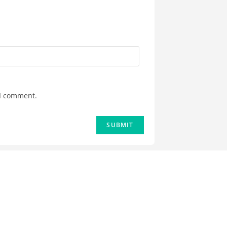
 I comment.