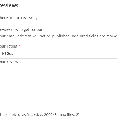
Reviews
here are no reviews yet.
eview now to get coupon!
our email address will not be published.
Required fields are mark
our rating
*
our review
*
hoose pictures (maxsize: 2000kB, max files: 2)