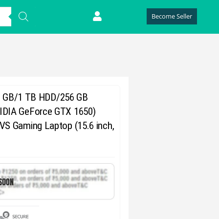
Become Seller
(8 GB/1 TB HDD/256 GB
DIA GeForce GTX 1650)
S Gaming Laptop (15.6 inch,