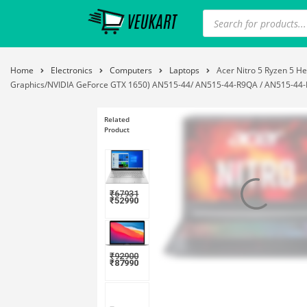
Home
Electronics
Computers
Laptops
Acer Nitro 5 Ryzen 5 
Graphics/NVIDIA GeForce GTX 1650) AN515-44/ AN515-44-R9QA / AN515-44-R8
Related
Product
₹
67931
₹
52990
₹
92900
₹
87990