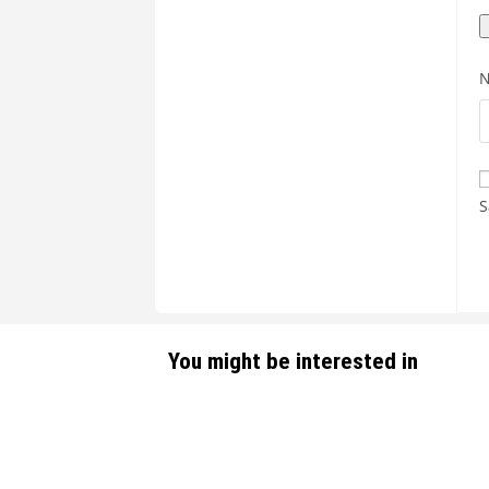
S
You might be interested in