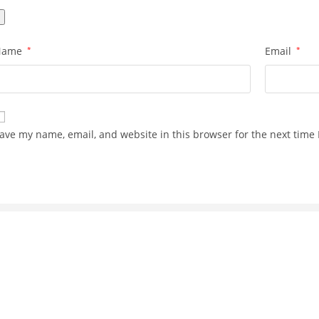
Name
*
Email
*
ave my name, email, and website in this browser for the next time