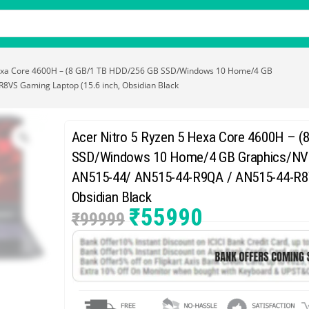
Hexa Core 4600H – (8 GB/1 TB HDD/256 GB SSD/Windows 10 Home/4 GB
VS Gaming Laptop (15.6 inch, Obsidian Black
Acer Nitro 5 Ryzen 5 Hexa Core 4600H – 
SSD/Windows 10 Home/4 GB Graphics/NVI
AN515-44/ AN515-44-R9QA / AN515-44-R8V
Obsidian Black
₹
55990
₹
99999