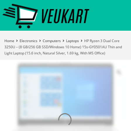
Home
Electronics
Computers
Laptops
HP Ryzen 3 Dual Core
3250U – (8 GB/256 GB SSD/Windows 10 Home) 15s-GY0501AU Thin and
Light Laptop (15.6 inch, Natural Silver, 1.69 kg, With MS Office)