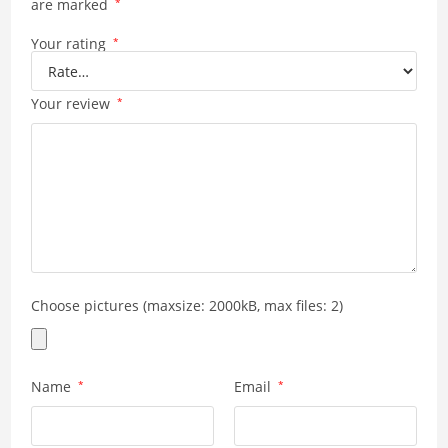
are marked
*
Your rating
*
Your review
*
Choose pictures (maxsize: 2000kB, max files: 2)
Name
*
Email
*