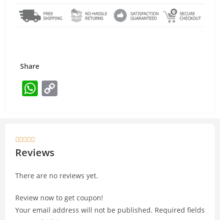
Share
W
C
h
o
at
p
s
y





A
Li
Reviews
p
n
There are no reviews yet.
p
k
Review now to get coupon!
Your email address will not be published.
Required fields