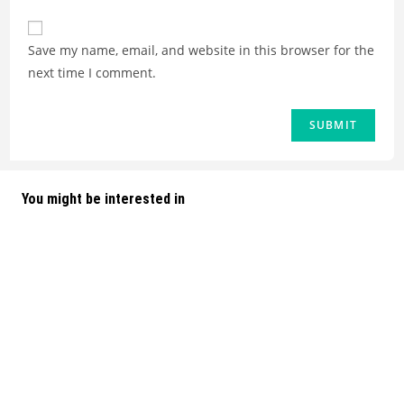
Save my name, email, and website in this browser for the
next time I comment.
You might be interested in