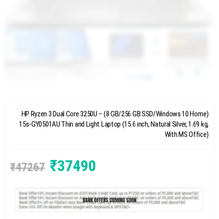
HP Ryzen 3 Dual Core 3250U – (8 GB/256 GB SSD/Windows 10 Home)
15s-GY0501AU Thin and Light Laptop (15.6 inch, Natural Silver, 1.69 kg,
With MS Office)
₹
37490
₹
47267