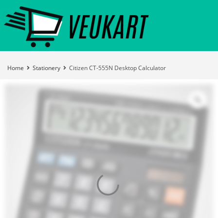
Home
Stationery
Citizen CT-555N Desktop Calculator