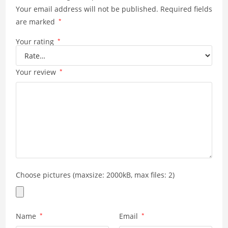
Your email address will not be published.
Required fields
are marked
*
Your rating
*
Your review
*
Choose pictures (maxsize: 2000kB, max files: 2)
Name
*
Email
*