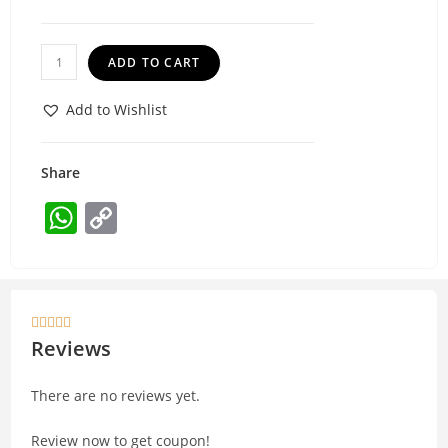
ADD TO CART
Add to Wishlist
Share
W
C
h
o
at
p
s
y





A
Li
Reviews
p
n
There are no reviews yet.
p
k
Review now to get coupon!