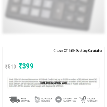
Citizen CT-555N Desktop Calculator
₹
399
₹
510