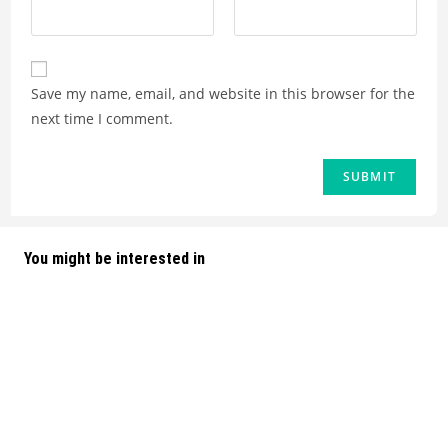
Save my name, email, and website in this browser for the
next time I comment.
You might be interested in