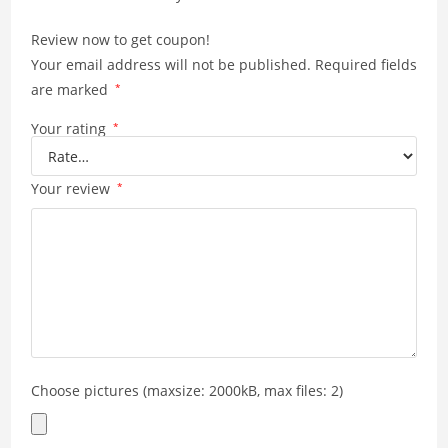
p
k
Review now to get coupon!
Your email address will not be published.
Required fields
are marked
*
Your rating
*
Your review
*
Choose pictures (maxsize: 2000kB, max files: 2)