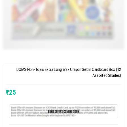
DOMS Non-Toxic Extra Long Wax Crayon Set in Cardboard Box (12
Assorted Shades)
₹
25