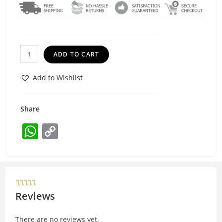
ADD TO CART
Add to Wishlist
Share
W
C
h
o
at
p
s
y





A
Li
Reviews
p
n
There are no reviews yet.