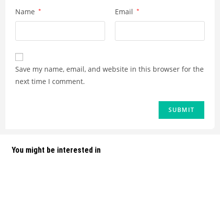
Name
*
Email
*
Save my name, email, and website in this browser for the
next time I comment.
You might be interested in