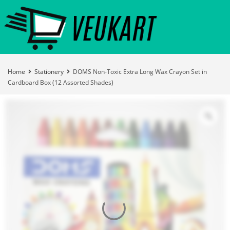
Home
Stationery
DOMS Non-Toxic Extra Long Wax Crayon Set in
Cardboard Box (12 Assorted Shades)