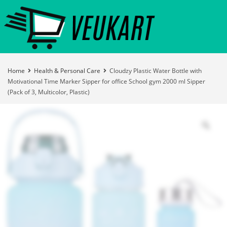
Home
Health & Personal Care
Cloudzy Plastic Water Bottle with
Motivational Time Marker Sipper for office School gym 2000 ml Sipper
(Pack of 3, Multicolor, Plastic)