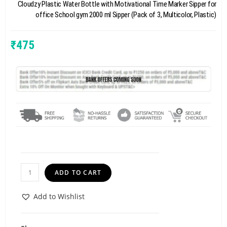
Cloudzy Plastic Water Bottle with Motivational Time Marker Sipper for
office School gym 2000 ml Sipper (Pack of 3, Multicolor, Plastic)
₹
475
ADD TO CART
Add to Wishlist