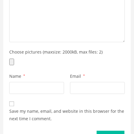
Choose pictures (maxsize: 2000kB, max files: 2)
Name
*
Email
*
Save my name, email, and website in this browser for the
next time I comment.