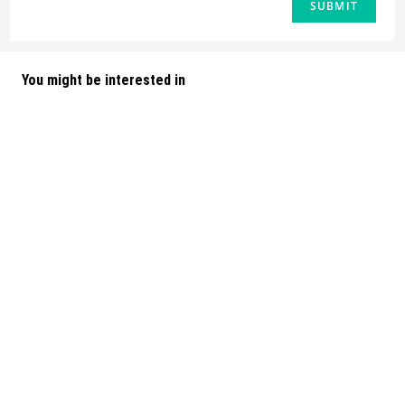
You might be interested in