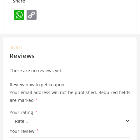
Share
W
C
h
o
at
p
s
y





A
Li
Reviews
p
n
There are no reviews yet.
p
k
Review now to get coupon!
Your email address will not be published.
Required fields
are marked
*
Your rating
*
Your review
*