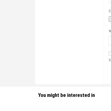
C
S
You might be interested in