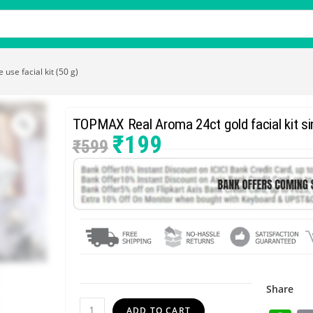
use facial kit (50 g)
TOPMAX Real Aroma 24ct gold facial kit sing
₹
199
₹
599
Share
ADD TO CART