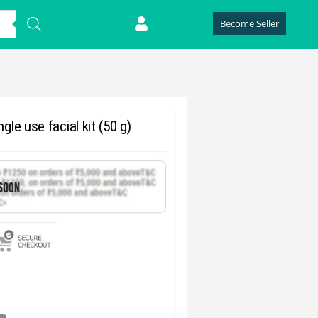
Become Seller
le use facial kit (50 g)