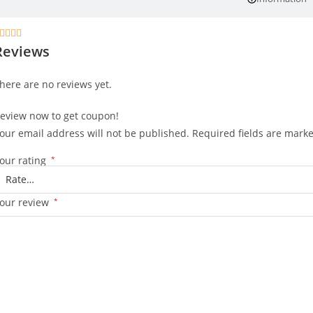




Reviews
here are no reviews yet.
eview now to get coupon!
our email address will not be published.
Required fields are mark
our rating
*
our review
*