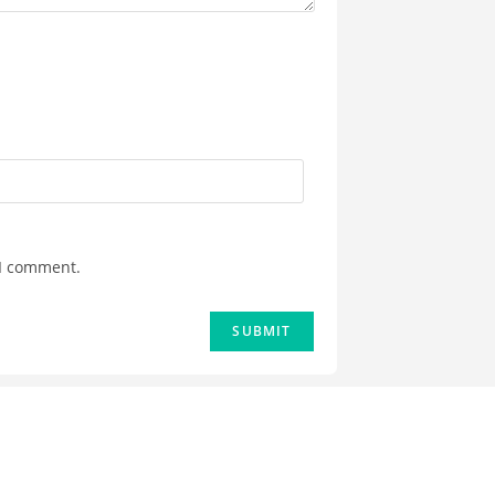
 I comment.