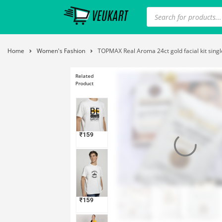
Home
Women's Fashion
TOPMAX Real Aroma 24ct gold facial kit single 
Related
Product
₹
159
₹
159