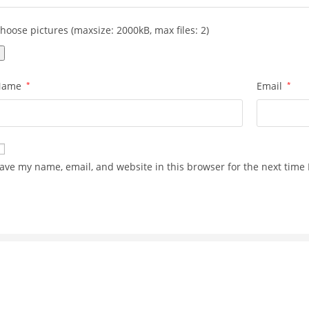
hoose pictures (maxsize: 2000kB, max files: 2)
Name
*
Email
*
ave my name, email, and website in this browser for the next time