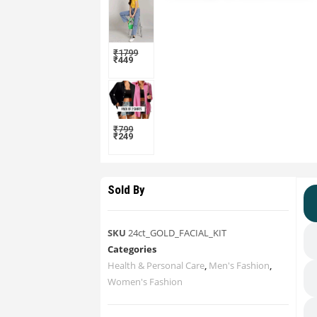
₹
1799
₹
449
₹
799
₹
249
Sold By
SKU
24ct_GOLD_FACIAL_KIT
Categories
Health & Personal Care
,
Men's Fashion
,
Women's Fashion