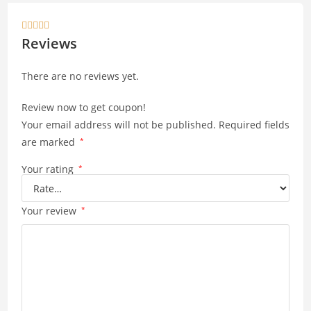
s
y





A
Li
Reviews
p
n
There are no reviews yet.
p
k
Review now to get coupon!
Your email address will not be published.
Required fields
are marked
*
Your rating
*
Your review
*