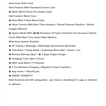
Aluminum Built Case
New Feature With Password Screen Lock
� Multi Watch Faces For Unique Style
Add Custom Watch face
� Now With 3 New Menu Style
� Heart Sensor With Real Time Analysis / Blood Pressure Monitor / Blood
Oxygen Monitor
� Sports Mode With �N� Numbers Of Sport Activities For Accurate Calorie
Count With Real Time Heart Rate Monitor
With New feature Breathe
� BT Calling / Message / WhatsApp Notification Reminder
� Calculator / Sleep Mode / Sedentary Reminder / Alarm / etc
� Battery Backup Upto 1 � 3 Days Single Charge
� Charging Time Upto 3 Hours
� With Loud Music ?? Features
� 2 Pin Wireless Charging ( Magnetic Power Transfer )
� App name = Wearfit pro
� SMART CONNECT+
Both Android and iOS compatible , you have to download it’s app on Android
or iphones