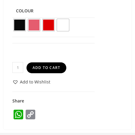
COLOUR
ADD TO CART
Add to Wishlist
Share
W
C
h
o
at
p