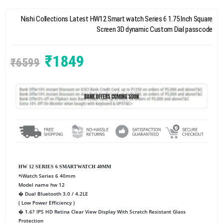
Nishi Collections Latest HW12 Smart watch Series 6 1.75 Inch Square
Screen 3D dynamic Custom Dial passcode
₹
1849
₹
6599
HW 12 SERIES 6 SMARTWATCH 40MM
*iWatch Series 6 40mm
Model name hw 12
� Dual Bluetooth 3.0 / 4.2LE
( Low Power Efficiency )
� 1.6? IPS HD Retina Clear View Display With Scratch Resistant Glass
Protection