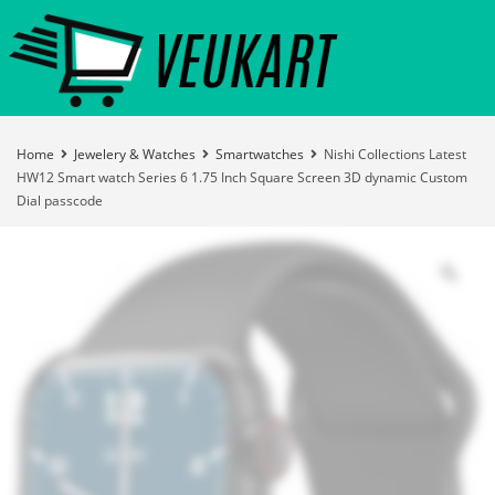
Home
Jewelery & Watches
Smartwatches
Nishi Collections Latest
HW12 Smart watch Series 6 1.75 Inch Square Screen 3D dynamic Custom
Dial passcode