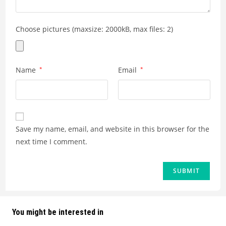
Choose pictures (maxsize: 2000kB, max files: 2)
Name
*
Email
*
Save my name, email, and website in this browser for the
next time I comment.
You might be interested in