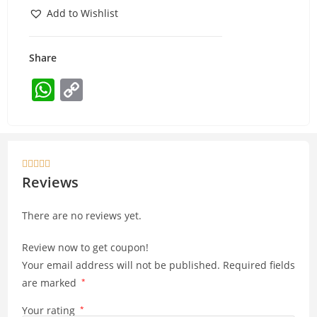
Add to Wishlist
Share
W
C
h
o
at
p
s
y





A
Li
Reviews
p
n
There are no reviews yet.
p
k
Review now to get coupon!
Your email address will not be published.
Required fields
are marked
*
Your rating
*