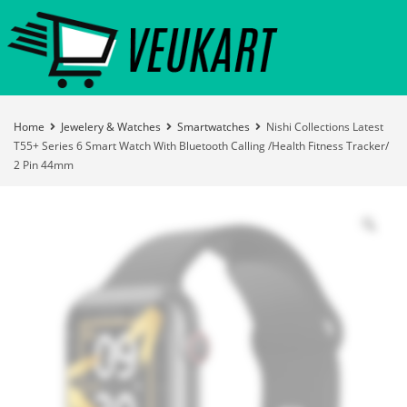
Home
Jewelery & Watches
Smartwatches
Nishi Collections Latest
T55+ Series 6 Smart Watch With Bluetooth Calling /Health Fitness Tracker/
2 Pin 44mm