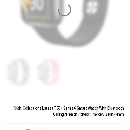
Nishi Collections Latest T55+ Series 6 Smart Watch With Bluetooth
Calling /Health Fitness Tracker/ 2 Pin 44mm