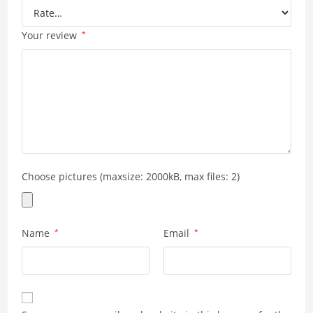
Your review
*
Choose pictures (maxsize: 2000kB, max files: 2)
Name
*
Email
*