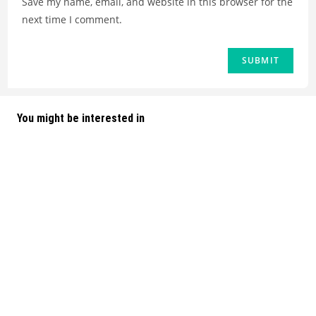
Save my name, email, and website in this browser for the
next time I comment.
You might be interested in