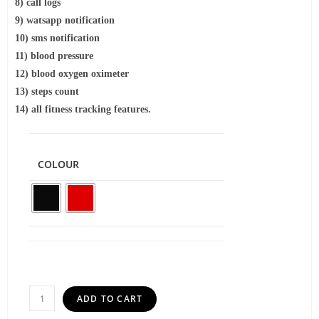
8) call logs
9) watsapp notification
10) sms notification
11) blood pressure
12) blood oxygen oximeter
13) steps count
14) all fitness tracking features.
COLOUR
ADD TO CART