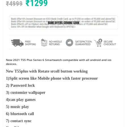
₹
1299
₹
4999
New 2021 T55 Plus
Series 6 Smartwatch compatible with all android and ios
devices.
New T55plus with Rotate srcoll button working
1)Split screen like Mobile phone with faster processor
2) Password lock
3) customize wallpaper
4)can play games
5) music play
6) bluetooth call
7) contact sync