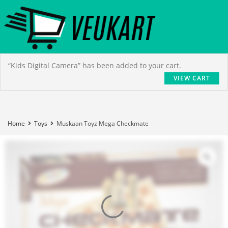
“Kids Digital Camera” has been added to your cart.
VIEW CART
Home
Toys
Muskaan Toyz Mega Checkmate