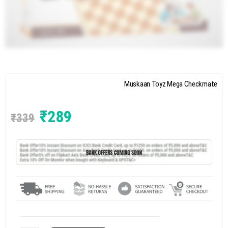
Muskaan Toyz Mega Checkmate
₹
289
₹
339