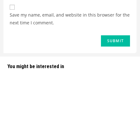
Save my name, email, and website in this browser for the
next time I comment.
You might be interested in