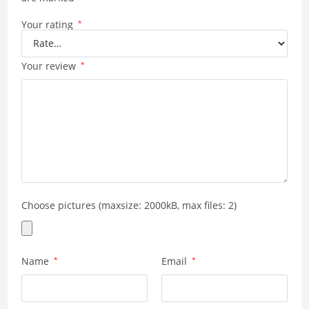
Your rating
*
Your review
*
Choose pictures (maxsize: 2000kB, max files: 2)
Name
*
Email
*