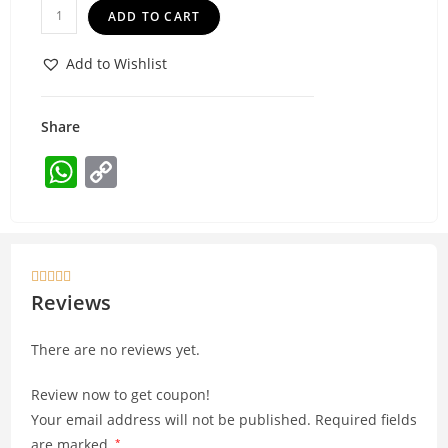
ADD TO CART
Add to Wishlist
Share
W
C
h
o
at
p
s
y





A
Li
Reviews
p
n
There are no reviews yet.
p
k
Review now to get coupon!
Your email address will not be published.
Required fields
are marked
*