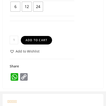
6
12
24
ADD TO CART
Add to Wishlist
Share
W
C
h
o
at
p
s
y




