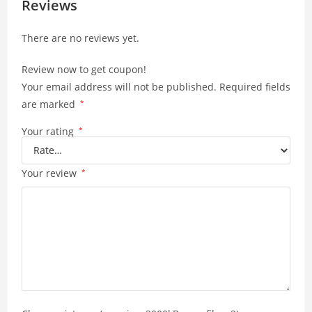
A
Li
Reviews
p
n
There are no reviews yet.
p
k
Review now to get coupon!
Your email address will not be published.
Required fields
are marked
*
Your rating
*
Your review
*