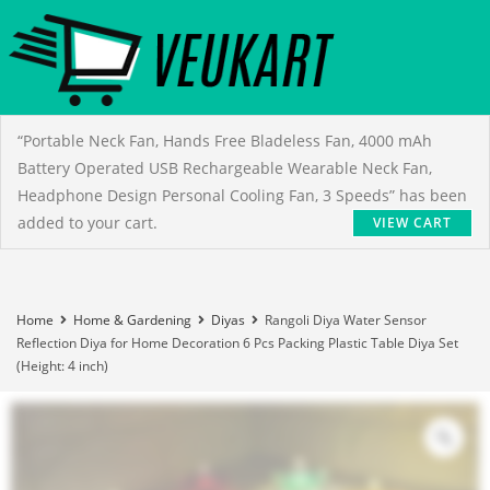
“Portable Neck Fan, Hands Free Bladeless Fan, 4000 mAh
Battery Operated USB Rechargeable Wearable Neck Fan,
Headphone Design Personal Cooling Fan, 3 Speeds” has been
added to your cart.
VIEW CART
Home
Home & Gardening
Diyas
Rangoli Diya Water Sensor
Reflection Diya for Home Decoration 6 Pcs Packing Plastic Table Diya Set
(Height: 4 inch)