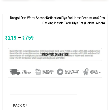
Rangoli Diya Water Sensor Reflection Diya for Home Decoration 6 Pcs
Packing Plastic Table Diya Set (Height: 4 inch)
₹
219
–
₹
759
PACK OF