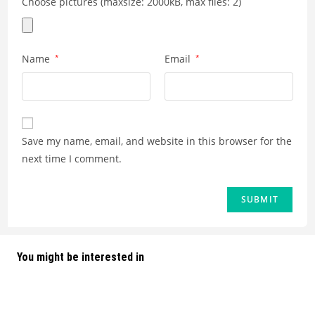
Choose pictures (maxsize: 2000kB, max files: 2)
Name
*
Email
*
Save my name, email, and website in this browser for the
next time I comment.
You might be interested in