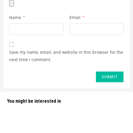
Name
*
Email
*
Save my name, email, and website in this browser for the
next time I comment.
You might be interested in