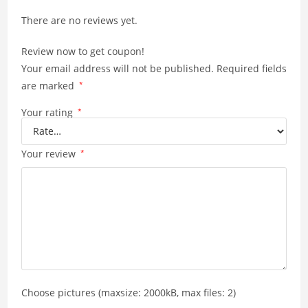
p
n
There are no reviews yet.
p
k
Review now to get coupon!
Your email address will not be published.
Required fields
are marked
*
Your rating
*
Your review
*
Choose pictures (maxsize: 2000kB, max files: 2)