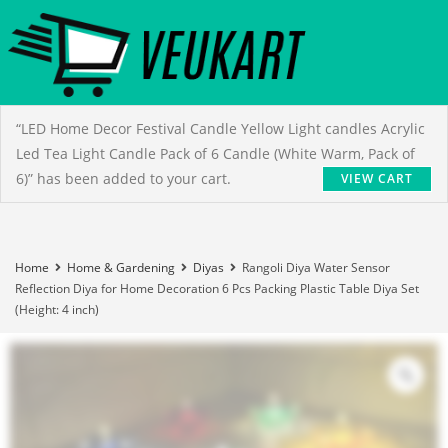
“LED Home Decor Festival Candle Yellow Light candles Acrylic
Led Tea Light Candle Pack of 6 Candle (White Warm, Pack of
6)” has been added to your cart.
VIEW CART
Home
Home & Gardening
Diyas
Rangoli Diya Water Sensor
Reflection Diya for Home Decoration 6 Pcs Packing Plastic Table Diya Set
(Height: 4 inch)