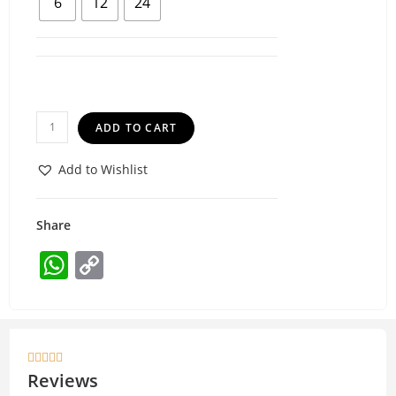
6
12
24
ADD TO CART
Add to Wishlist
Share
W
C
h
o
at
p
s
y





A
Li
Reviews