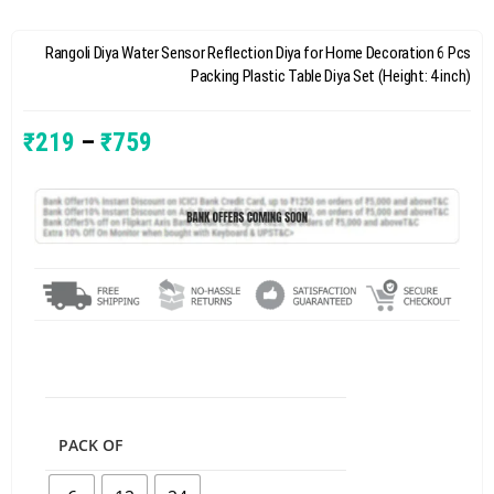
Rangoli Diya Water Sensor Reflection Diya for Home Decoration 6 Pcs
Packing Plastic Table Diya Set (Height: 4 inch)
₹
219
–
₹
759
PACK OF