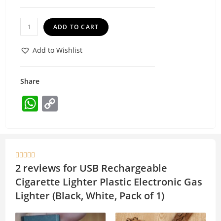
ADD TO CART
Add to Wishlist
Share
W
C
h
o
at
p
s
y





A
Li
2 reviews for
USB Rechargeable
p
n
Cigarette Lighter Plastic Electronic Gas
p
k
Lighter (Black, White, Pack of 1)