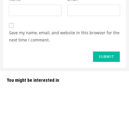
Save my name, email, and website in this browser for the
next time I comment.
You might be interested in