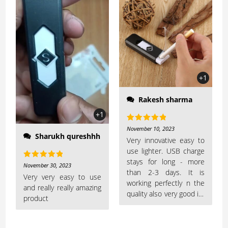
+1
Rakesh sharma
+1
Rated
5
out
November 10, 2023
Sharukh qureshhh
of 5
Very innovative easy to
use lighter. USB charge
stays for long - more
Rated
5
out
November 30, 2023
than 2-3 days. It is
of 5
Very very easy to use
working perfectly n the
and really really amazing
quality also very good its
product
worth buyingLooks very
smart and eye-catching..
very slim and sleek..