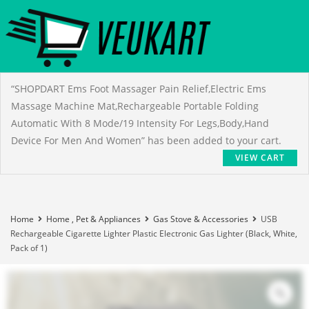
“SHOPDART Ems Foot Massager Pain Relief,Electric Ems
Massage Machine Mat,Rechargeable Portable Folding
Automatic With 8 Mode/19 Intensity For Legs,Body,Hand
Device For Men And Women” has been added to your cart.
VIEW CART
Home
Home , Pet & Appliances
Gas Stove & Accessories
USB
Rechargeable Cigarette Lighter Plastic Electronic Gas Lighter (Black, White,
Pack of 1)