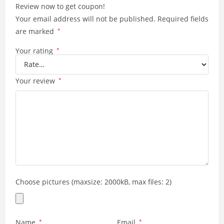
Review now to get coupon!
doesn't cause a bulge in
Your email address will not be published.
Required fields
your pocket. Highly
recommended.
are marked
*
Your rating
*
Your review
*
Choose pictures (maxsize: 2000kB, max files: 2)
Name
*
Email
*