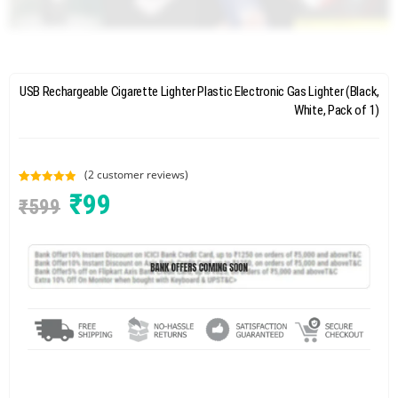
USB Rechargeable Cigarette Lighter Plastic Electronic Gas Lighter (Black,
White, Pack of 1)
(
2
customer reviews)
Rated
2
5.00
₹
99
₹
599
out of 5
based on
customer
ratings