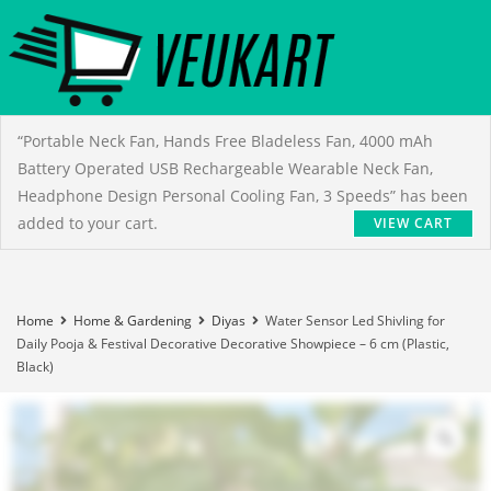
“Portable Neck Fan, Hands Free Bladeless Fan, 4000 mAh
Battery Operated USB Rechargeable Wearable Neck Fan,
Headphone Design Personal Cooling Fan, 3 Speeds” has been
added to your cart.
VIEW CART
Home
Home & Gardening
Diyas
Water Sensor Led Shivling for
Daily Pooja & Festival Decorative Decorative Showpiece – 6 cm (Plastic,
Black)