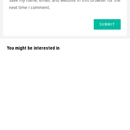
Save my name, email, and website in this browser for the
next time I comment.
You might be interested in