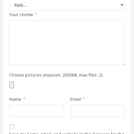
Your review
*
Choose pictures (maxsize: 2000kB, max files: 2)
Name
*
Email
*