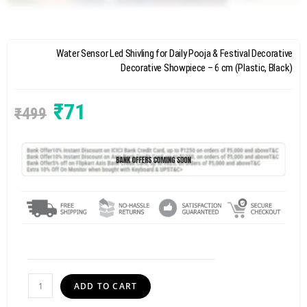
Water Sensor Led Shivling for Daily Pooja & Festival Decorative
Decorative Showpiece – 6 cm (Plastic, Black)
₹
71
₹
499
ADD TO CART