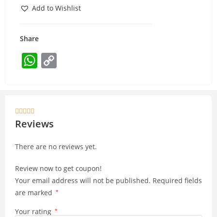
Add to Wishlist
Share
W
C
h
o
at
p
s
y





A
Li
Reviews
p
n
There are no reviews yet.
p
k
Review now to get coupon!
Your email address will not be published.
Required fields
are marked
*
Your rating
*