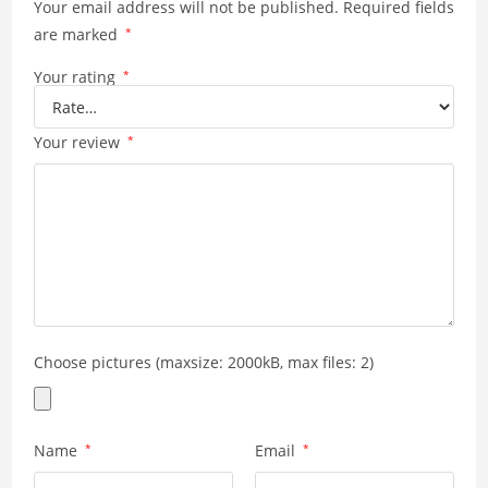
Your email address will not be published.
Required fields
are marked
*
Your rating
*
Your review
*
Choose pictures (maxsize: 2000kB, max files: 2)
Name
*
Email
*