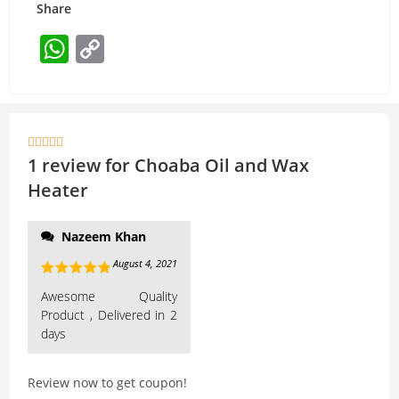
Share
W
C
h
o
at
p
s
y





A
Li
1 review for
Choaba Oil and Wax
p
n
Heater
p
k
Nazeem Khan
August 4, 2021
Rated
5
out
Awesome Quality
of 5
Product , Delivered in 2
days
Review now to get coupon!