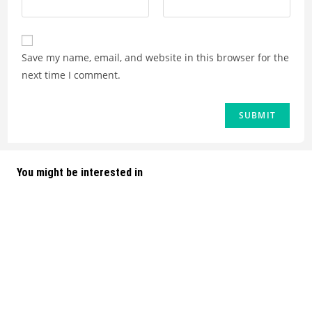
Save my name, email, and website in this browser for the
next time I comment.
You might be interested in