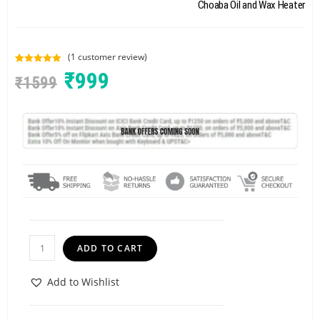
Choaba Oil and Wax Heater
(
1
customer review)
Rated
1
5.00
₹
999
₹
1599
out of 5
based on
customer
rating
ADD TO CART
Add to Wishlist