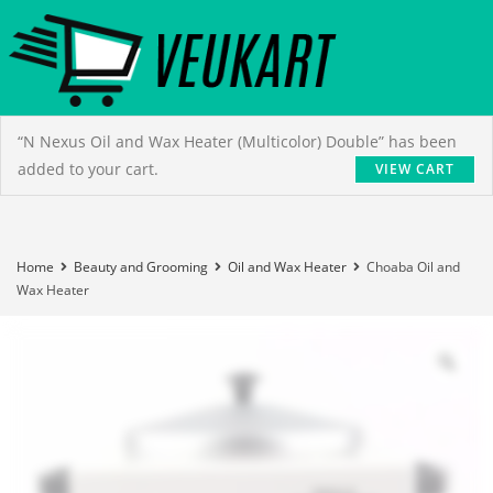
“N Nexus Oil and Wax Heater (Multicolor) Double” has been
added to your cart.
VIEW CART
Home
Beauty and Grooming
Oil and Wax Heater
Choaba Oil and
Wax Heater