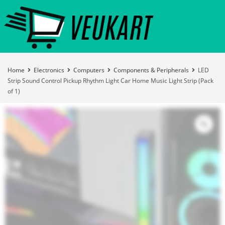
Home
Electronics
Computers
Components & Peripherals
LED
Strip Sound Control Pickup Rhythm Light Car Home Music Light Strip (Pack
of 1)