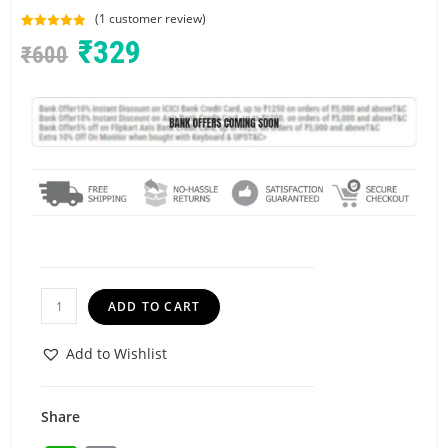
(
1
customer review)
Rated
1
5.00
₹
329
₹
600
out of 5
based on
customer
rating
ADD TO CART
Add to Wishlist
Share