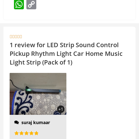
W
C
h
o
at
p
s
y





A
Li
1 review for
LED Strip Sound Control
p
n
Pickup Rhythm Light Car Home Music
p
k
Light Strip (Pack of 1)
high-sensitivity pickup
MIC, the complex
rhythm can also keep
up with the automatic
display of the light block
+1
according to the rhythm
suraj kumaar