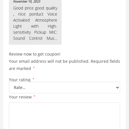
Rated
5
out
November 10, 2023
of 5
Good price good quality
, nice porduct Voice
Activated Atmosphere
Light with High-
sensitivity Pickup MIC:
Sound Control Music
Rhythm Lamp built-in
Review now to get coupon!
Your email address will not be published.
Required fields
are marked
*
Your rating
*
Your review
*