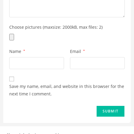
Choose pictures (maxsize: 2000kB, max files: 2)
Name
*
Email
*
Save my name, email, and website in this browser for the
next time I comment.