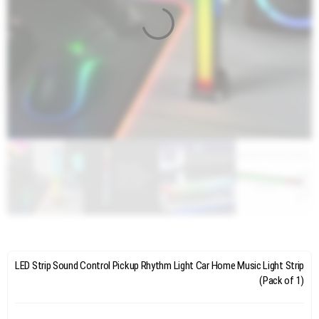
LED Strip Sound Control Pickup Rhythm Light Car Home Music Light Strip
(Pack of 1)