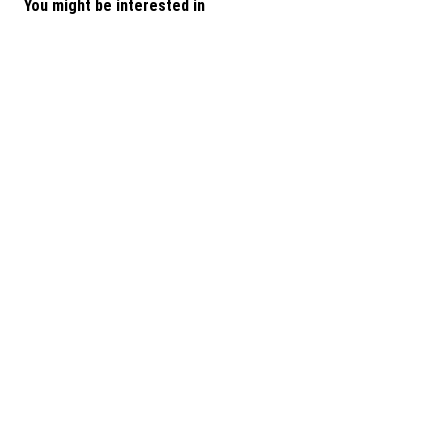
You might be interested in