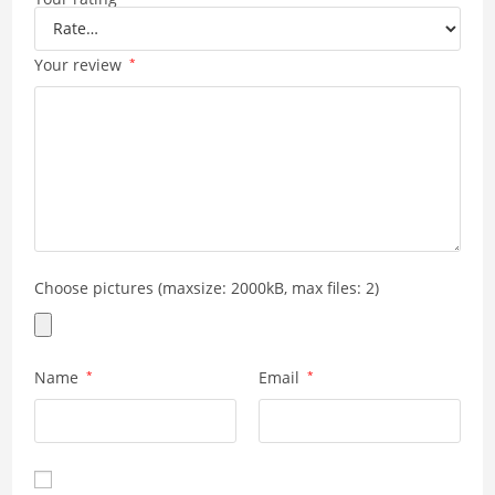
Your review
*
Choose pictures (maxsize: 2000kB, max files: 2)
Name
*
Email
*