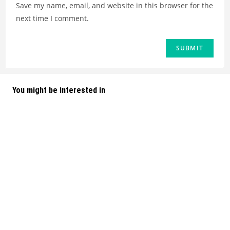
Save my name, email, and website in this browser for the
next time I comment.
You might be interested in