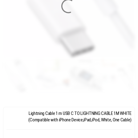
Lightning Cable 1 m USB C TO LIGHTNING CABLE 1M WHITE
(Compatible with iPhone Device,iPad,iPod, White, One Cable)