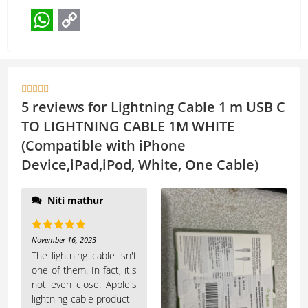
W
C
h
o
a
p





t
y
5 reviews for
Lightning Cable 1 m USB C
s
L
TO LIGHTNING CABLE 1M WHITE
(Compatible with iPhone
A
i
Device,iPad,iPod, White, One Cable)
p
n
p
k
Niti mathur
Rated
5
out
November 16, 2023
of 5
The lightning cable isn't
one of them. In fact, it's
not even close. Apple's
lightning-cable product