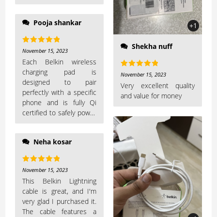
Pooja shankar
+1
Shekha nuff
Rated
5
out
November 15, 2023
of 5
Each Belkin wireless
charging pad is
Rated
5
out
November 15, 2023
designed to pair
of 5
Very excellent quality
perfectly with a specific
and value for money
phone and is fully Qi
certified to safely power
up your device
Neha kosar
Rated
5
out
November 15, 2023
of 5
This Belkin Lightning
cable is great, and I'm
very glad I purchased it.
The cable features a