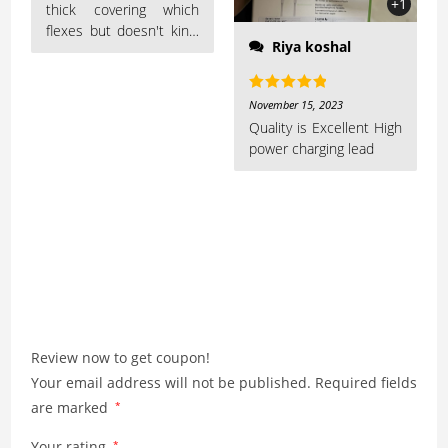
+1
thick covering which
flexes but doesn't kink,
Riya koshal
which should increase
the durability of the
cable over Apple cables,
Rated
5
out
November 15, 2023
which I've found to fray
of 5
Quality is Excellent High
too easily
power charging lead
Review now to get coupon!
Your email address will not be published.
Required fields
are marked
*
Your rating
*