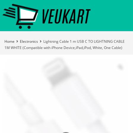
Home
Electronics
Lightning Cable 1 m USB C TO LIGHTNING CABLE
1M WHITE (Compatible with iPhone Device,iPad,iPod, White, One Cable)