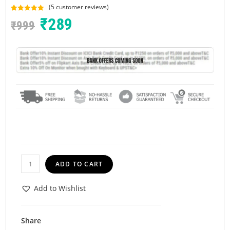
(
5
customer reviews)
Rated
5
5.00
₹
289
₹
999
out of 5
based on
customer
ratings
ADD TO CART
Add to Wishlist
Share