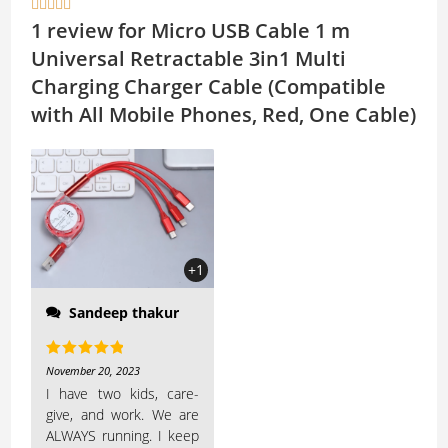





A
Li
1 review for
Micro USB Cable 1 m
p
n
Universal Retractable 3in1 Multi
p
k
Charging Charger Cable (Compatible
with All Mobile Phones, Red, One Cable)
needing something
charged and they all
have different cable
types. I haven’t broken
one yet, and I can’t say
+1
they are...
Sandeep thakur
Rated
5
out
November 20, 2023
of 5
I have two kids, care-
give, and work. We are
ALWAYS running. I keep