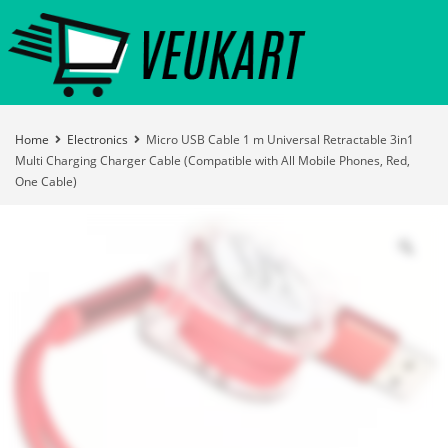
Home
Electronics
Micro USB Cable 1 m Universal Retractable 3in1
Multi Charging Charger Cable (Compatible with All Mobile Phones, Red,
One Cable)