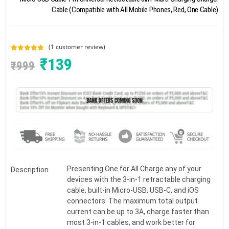
Cable (Compatible with All Mobile Phones, Red, One Cable)
(
1
customer review)
Rated
1
5.00
₹
139
₹
999
out of 5
based on
customer
rating
Presenting One for All Charge any of your
Description
devices with the 3-in-1 retractable charging
cable, built-in Micro-USB, USB-C, and iOS
connectors. The maximum total output
current can be up to 3A, charge faster than
most 3-in-1 cables, and work better for