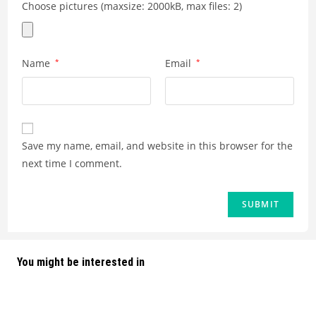
Choose pictures (maxsize: 2000kB, max files: 2)
Name
*
Email
*
Save my name, email, and website in this browser for the
next time I comment.
You might be interested in