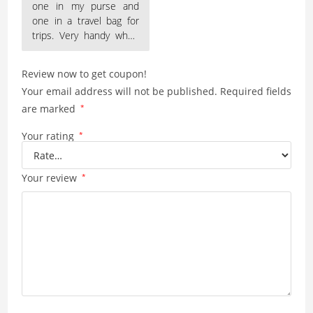
one in my purse and
one in a travel bag for
trips. Very handy when
everyone is always
Review now to get coupon!
Your email address will not be published.
Required fields
are marked
*
Your rating
*
Your review
*