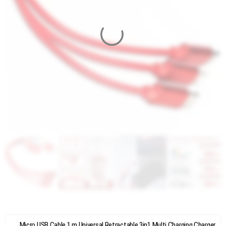
Micro USB Cable 1 m Universal Retractable 3in1 Multi Charging Charger