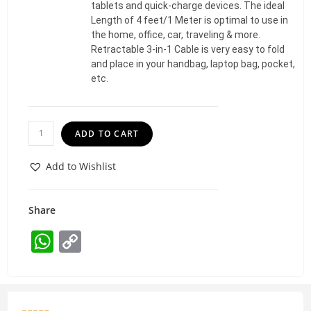
tablets and quick-charge devices. The ideal
Length of 4 feet/1 Meter is optimal to use in
the home, office, car, traveling & more.
Retractable 3-in-1 Cable is very easy to fold
and place in your handbag, laptop bag, pocket,
etc.
ADD TO CART
Add to Wishlist
Share
W
C
h
o
at
p
s
y