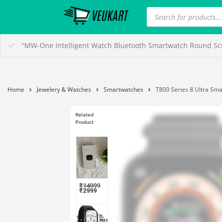
“MW-One Intelligent Watch Bluetooth Smartwatch Round Scre
Home
Jewelery & Watches
Smartwatches
T800 Series 8 Ultra Sma
Related
Product
₹
14999
₹
2999