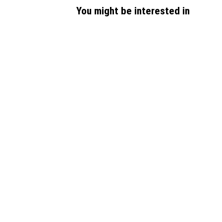
You might be interested in