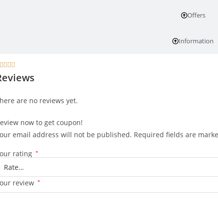
Offers
Information




Reviews
here are no reviews yet.
eview now to get coupon!
our email address will not be published.
Required fields are mark
our rating
*
our review
*