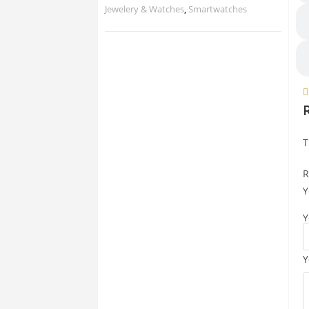
Jewelery & Watches
,
Smartwatches

T
R
Y
Y
Y