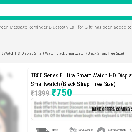
en Message Reminder Bluetooth Call for Gift” has been added to 
rt Watch HD Display Smart Watch black Smartwatch (Black Strap, Free Size)
T800 Series 8 Ultra Smart Watch HD Displ
Smartwatch (Black Strap, Free Size)
₹
750
₹
1899