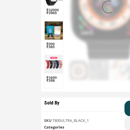
₹
12999
₹
3949
₹
999
₹
365
₹
1699
₹
398
Sold By
SKU
T800ULTRA_BLACK_1
Categories