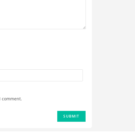
 I comment.