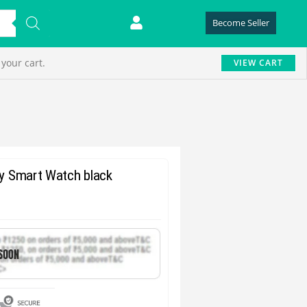
Become Seller
your cart.
VIEW CART
ay Smart Watch black