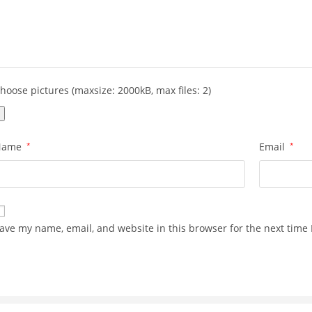
hoose pictures (maxsize: 2000kB, max files: 2)
Name
*
Email
*
ave my name, email, and website in this browser for the next time