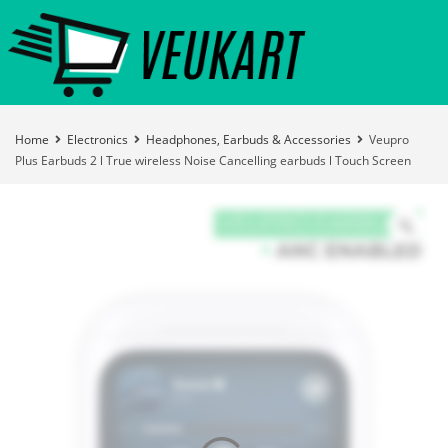
Home
Electronics
Headphones, Earbuds & Accessories
Veupro
Plus Earbuds 2 l True wireless Noise Cancelling earbuds l Touch Screen