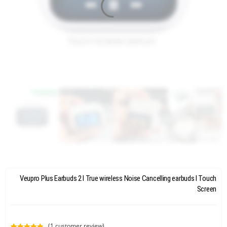
Veupro Plus Earbuds 2 l True wireless Noise Cancelling earbuds l Touch
Screen
(
1
customer review)