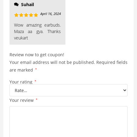
Suhail
April 16, 2024
Rated
5
out
Wow amazing earbuds.
of 5
Maza aa gya. Thanks
veukart
Review now to get coupon!
Your email address will not be published.
Required fields
are marked
*
Your rating
*
Your review
*