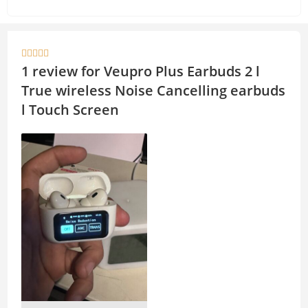
h
o
at
p
s
y





A
Li
1 review for
Veupro Plus Earbuds 2 l
p
n
True wireless Noise Cancelling earbuds
p
k
l Touch Screen