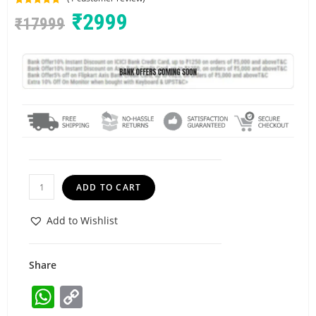
Rated
1
5.00
₹
2999
₹
17999
out of 5
based on
customer
rating
ADD TO CART
Add to Wishlist
Share
W
C