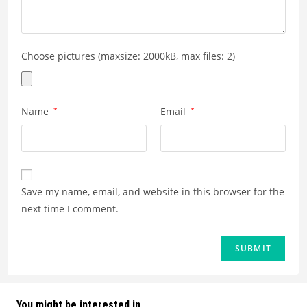
Choose pictures (maxsize: 2000kB, max files: 2)
Name
*
Email
*
Save my name, email, and website in this browser for the
next time I comment.
You might be interested in