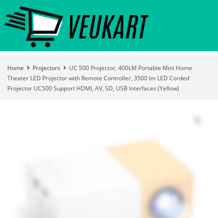
Home
Projectors
UC 500 Projector, 400LM Portable Mini Home
Theater LED Projector with Remote Controller, 3500 lm LED Corded
Projector UC500 Support HDMI, AV, SD, USB Interfaces (Yellow)