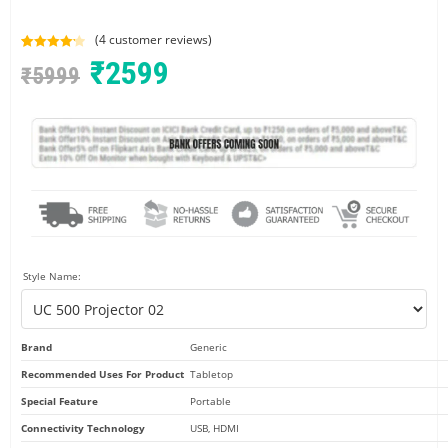
(
4
customer reviews)
Rated
4
4.25
₹
2599
₹
5999
out of 5
based on
customer
ratings
Style Name:
Brand
Generic
Recommended Uses For Product
Tabletop
Special Feature
Portable
Connectivity Technology
USB, HDMI