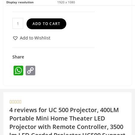
Display resolution
1920 x 1080
ADD TO CART
Add to Wishlist
Share
W
C
h
o
at
p
s
y





A
Li
4 reviews for
UC 500 Projector, 400LM
p
n
Portable Mini Home Theater LED
p
k
Projector with Remote Controller, 3500