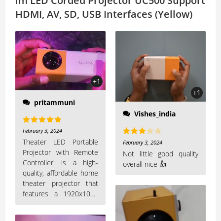
lm LED Corded Projector UC500 Support
HDMI, AV, SD, USB Interfaces (Yellow)
+1
+1
pritammuni
Vishes_india
Rated
5
out
February 3, 2024
of 5
Theater LED Portable
Rated
February 3, 2024
Projector with Remote
3
out
Not little good quality
Controller' is a high-
overall nice 👍
of 5
quality, affordable home
theater projector that
features a 1920x1080
resolution