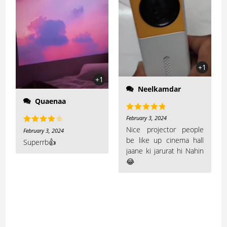
+1
+1
Neelkamdar
Quaenaa
Rated
5
out
February 3, 2024
of 5
Nice projector people
Rated
4
February 3, 2024
be like up cinema hall
out of 5
Superrb👍
jaane ki jarurat hi Nahin
😂