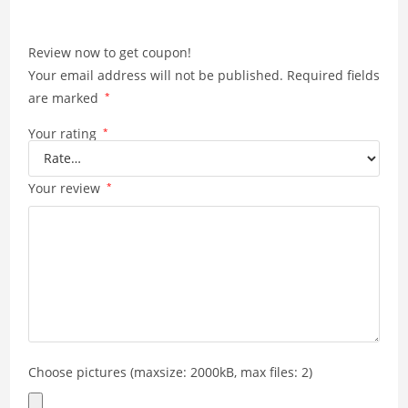
Review now to get coupon!
Your email address will not be published.
Required fields
are marked
*
Your rating
*
Your review
*
Choose pictures (maxsize: 2000kB, max files: 2)