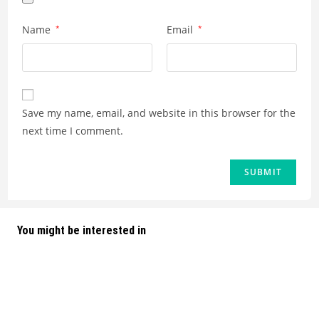
Name
*
Email
*
Save my name, email, and website in this browser for the
next time I comment.
You might be interested in