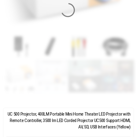
UC 500 Projector, 400LM Portable Mini Home Theater LED Projector with
Remote Controller, 3500 lm LED Corded Projector UC500 Support HDMI,
AV, SD, USB Interfaces (Yellow)