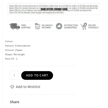
Cotton
Pattern: Embroidered
Closure: Zipper
Shape: Rectangle
Pack Of : 2
ADD TO CART
Add to Wishlist
Share