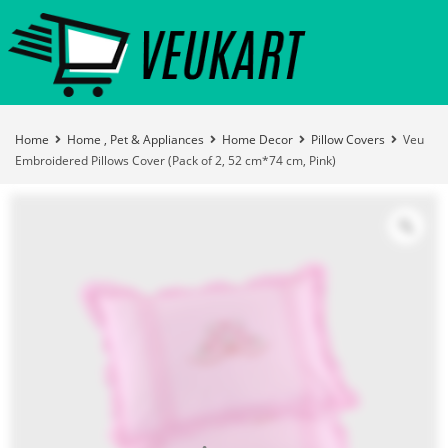
Home
Home , Pet & Appliances
Home Decor
Pillow Covers
Veu
Embroidered Pillows Cover (Pack of 2, 52 cm*74 cm, Pink)