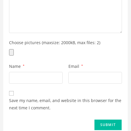
Choose pictures (maxsize: 2000kB, max files: 2)
Name
*
Email
*
Save my name, email, and website in this browser for the
next time I comment.