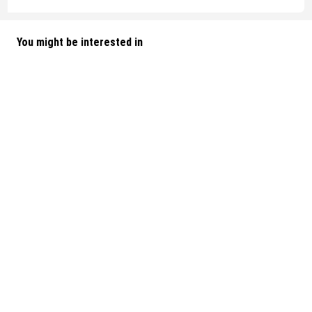
You might be interested in