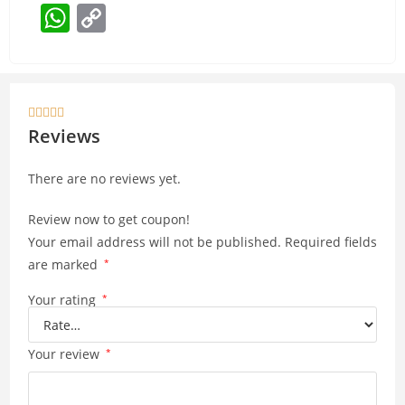
W
C
h
o
at
p
s
y





A
Li
Reviews
p
n
There are no reviews yet.
p
k
Review now to get coupon!
Your email address will not be published.
Required fields
are marked
*
Your rating
*
Your review
*