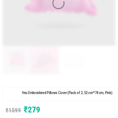
Veu Embroidered Pillows Cover (Pack of 2, 52 cm*74 cm, Pink)
₹
279
₹
1599