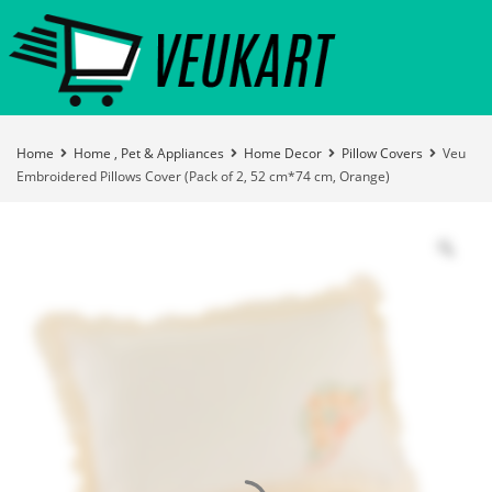
Home
Home , Pet & Appliances
Home Decor
Pillow Covers
Veu
Embroidered Pillows Cover (Pack of 2, 52 cm*74 cm, Orange)