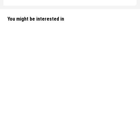
You might be interested in