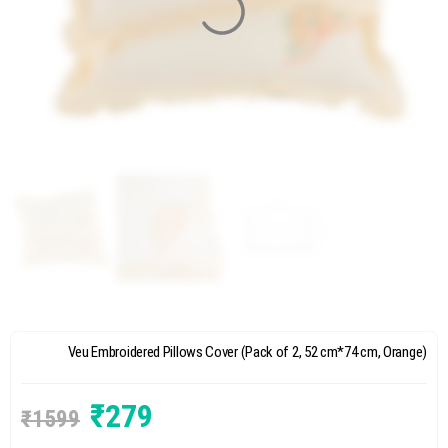
Veu Embroidered Pillows Cover (Pack of 2, 52 cm*74 cm, Orange)
₹
279
₹
1599