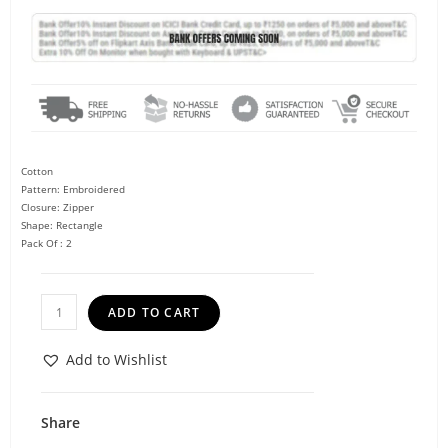
Cotton
Pattern: Embroidered
Closure: Zipper
Shape: Rectangle
Pack Of : 2
ADD TO CART
Add to Wishlist
Share