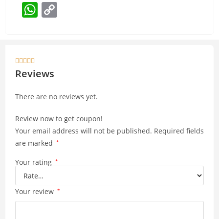
W
C
h
o
at
p
s
y





A
Li
Reviews
p
n
There are no reviews yet.
p
k
Review now to get coupon!
Your email address will not be published.
Required fields
are marked
*
Your rating
*
Your review
*