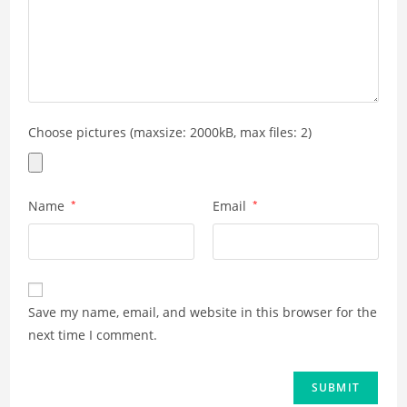
Choose pictures (maxsize: 2000kB, max files: 2)
Name
*
Email
*
Save my name, email, and website in this browser for the
next time I comment.