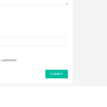
 I comment.