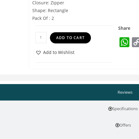
Closure: Zipper
Shape: Rectangle
Pack Of : 2
Share
ADD TO CART
W
h
Add to Wishlist
at
s
A
p
Reviews
p
Specifications
Offers