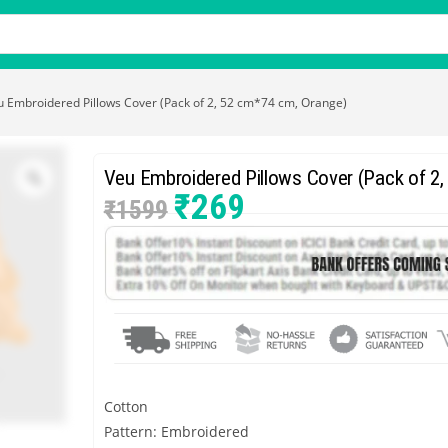
u Embroidered Pillows Cover (Pack of 2, 52 cm*74 cm, Orange)
Veu Embroidered Pillows Cover (Pack of 2
₹
269
₹
1599
Cotton
Pattern: Embroidered