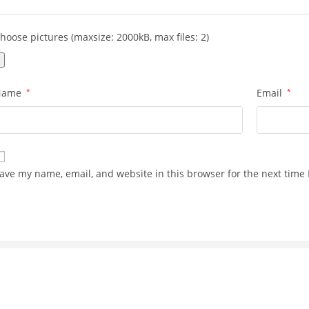
hoose pictures (maxsize: 2000kB, max files: 2)
Name
*
Email
*
ave my name, email, and website in this browser for the next time