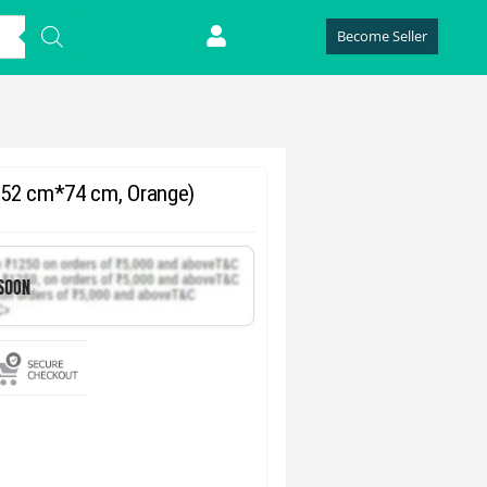
Become Seller
, 52 cm*74 cm, Orange)