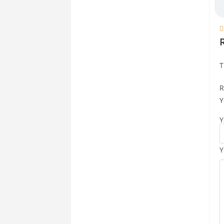

T
R
Y
Y
Y