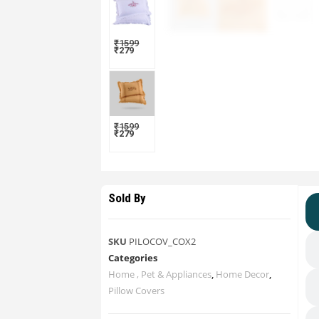
₹
1599
₹
279
₹
1599
₹
279
Sold By
SKU
PILOCOV_COX2
Categories
Home , Pet & Appliances
,
Home Decor
,
Pillow Covers