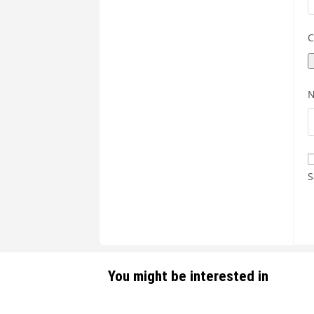
C
S
You might be interested in