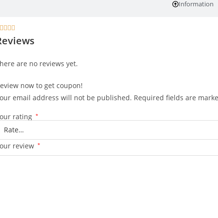
Information




Reviews
here are no reviews yet.
eview now to get coupon!
our email address will not be published.
Required fields are mark
our rating
*
our review
*