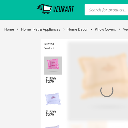
Home
Home , Pet & Appliances
Home Decor
Pillow Covers
Ve
Related
Product
₹
1599
₹
279
₹
1599
₹
279