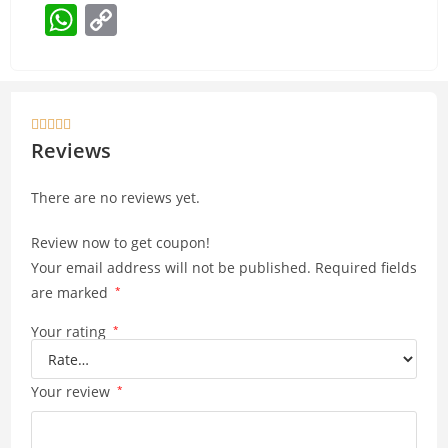
W
C
h
o
at
p
s
y





A
Li
Reviews
p
n
There are no reviews yet.
p
k
Review now to get coupon!
Your email address will not be published.
Required fields
are marked
*
Your rating
*
Your review
*