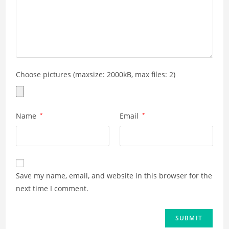
Choose pictures (maxsize: 2000kB, max files: 2)
Name
*
Email
*
Save my name, email, and website in this browser for the
next time I comment.