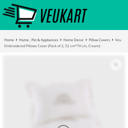
Home
Home , Pet & Appliances
Home Decor
Pillow Covers
Veu
Embroidered Pillows Cover (Pack of 2, 52 cm*74 cm, Cream)