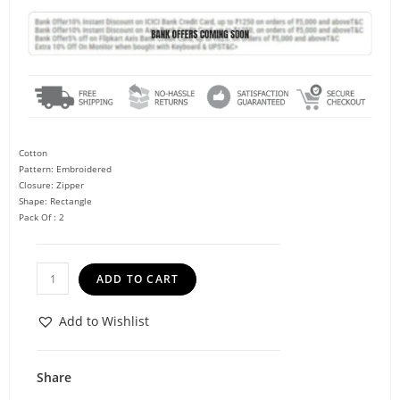
Cotton
Pattern: Embroidered
Closure: Zipper
Shape: Rectangle
Pack Of : 2
ADD TO CART
Add to Wishlist
Share