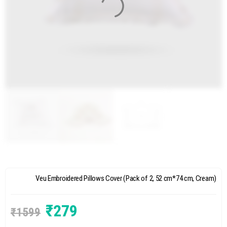
Veu Embroidered Pillows Cover (Pack of 2, 52 cm*74 cm, Cream)
₹
279
₹
1599