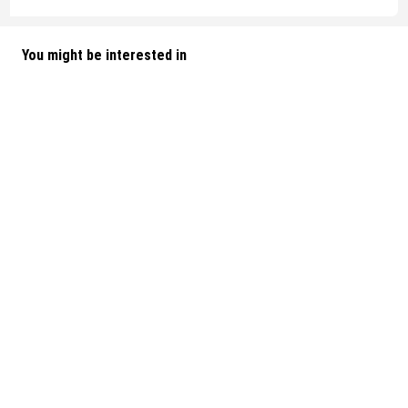
You might be interested in