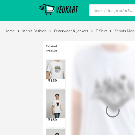
Home
Men's Fashion
Outerwear & Jackets
T-Shirt
Zebofs Mens
Related
Product
₹
159
₹
159