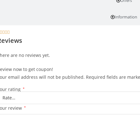
Offers
Information




Reviews
here are no reviews yet.
eview now to get coupon!
our email address will not be published.
Required fields are mark
our rating
*
our review
*