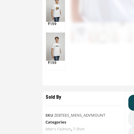
₹
159
₹
159
Sold By
SKU
ZEBTEES_MENS_ADVMOUNT
Categories
Men's Fashion
,
T-Shirt