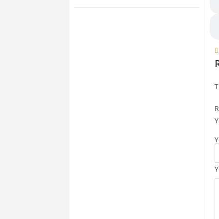

T
R
Y
Y
Y