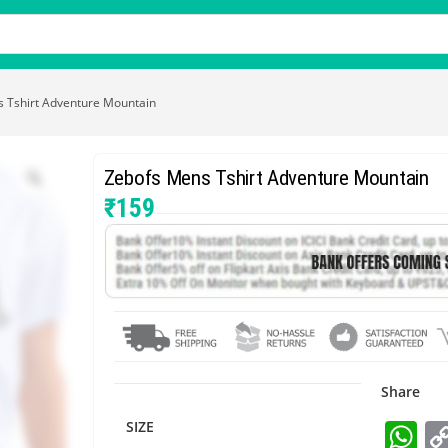
 Tshirt Adventure Mountain
Zebofs Mens Tshirt Adventure Mountain
₹
159
Share
W
SIZE