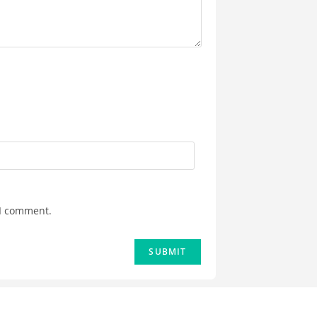
 I comment.