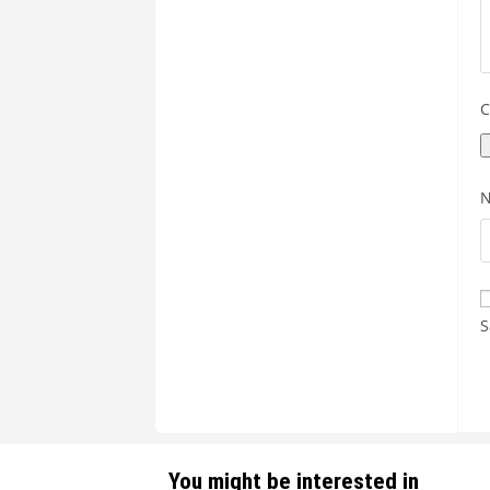
C
S
You might be interested in