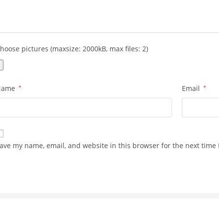
hoose pictures (maxsize: 2000kB, max files: 2)
Name
*
Email
*
ave my name, email, and website in this browser for the next time