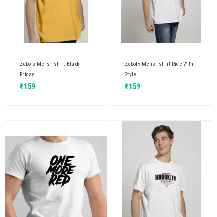
Zebofs Mens Tshirt Black
Zebofs Mens Tshirt Ride With
Friday
Style
₹
159
₹
159