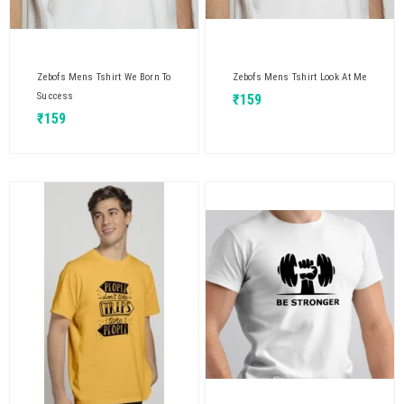
Zebofs Mens Tshirt We Born To
Zebofs Mens Tshirt Look At Me
Success
₹
159
₹
159