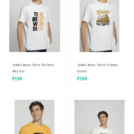
Zebofs Mens Tshirt The Best
Zebofs Mens Tshirt Friendly
Way Out
Desert
₹
159
₹
159