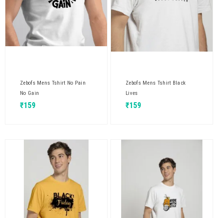
Zebofs Mens Tshirt No Pain
Zebofs Mens Tshirt Black
No Gain
Lives
₹
159
₹
159