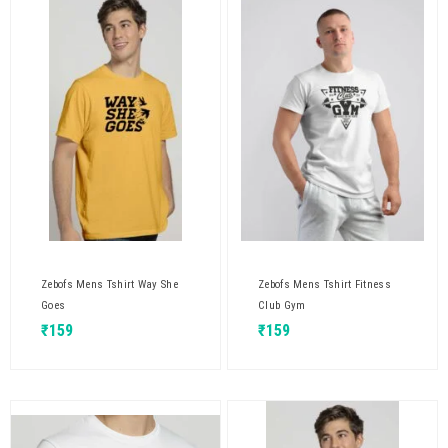
Zebofs Mens Tshirt Way She
Zebofs Mens Tshirt Fitness
Goes
Club Gym
₹
159
₹
159