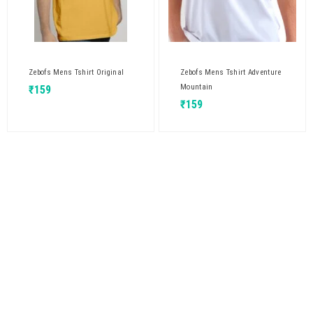
Zebofs Mens Tshirt Original
Zebofs Mens Tshirt Adventure
Mountain
₹
159
₹
159