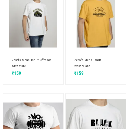
Zebofs Mens Tshirt Offroads
Zebofs Mens Tshirt
Advanture
Wonderland
₹
159
₹
159