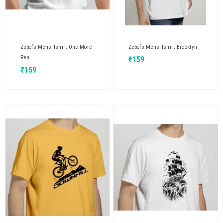
Zebofs Mens Tshirt One More
Zebofs Mens Tshirt Brooklyn
Rep
₹
159
₹
159