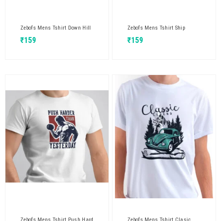
Zebofs Mens Tshirt Down Hill
Zebofs Mens Tshirt Ship
₹
159
₹
159
Zebofs Mens Tshirt Push Hard
Zebofs Mens Tshirt Clasic