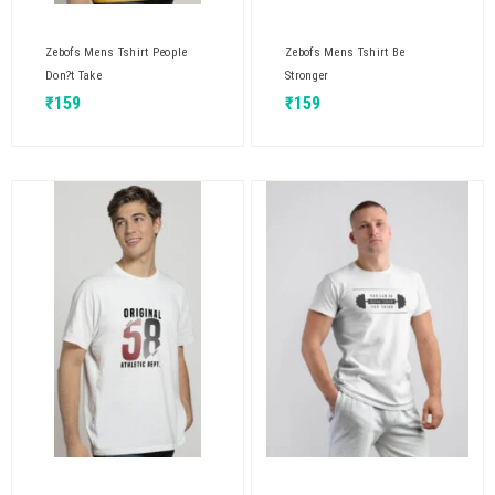
Zebofs Mens Tshirt People
Zebofs Mens Tshirt Be
Don?t Take
Stronger
₹
159
₹
159