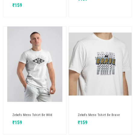
₹
159
Zebofs Mens Tshirt Be Wild
Zebofs Mens Tshirt Be Brave
₹
159
₹
159