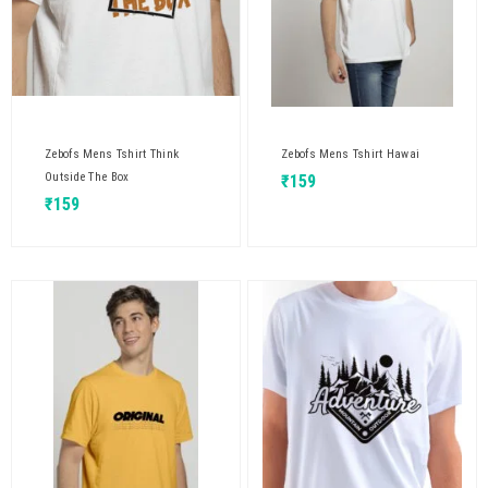
Zebofs Mens Tshirt Think
Zebofs Mens Tshirt Hawai
Outside The Box
₹
159
₹
159