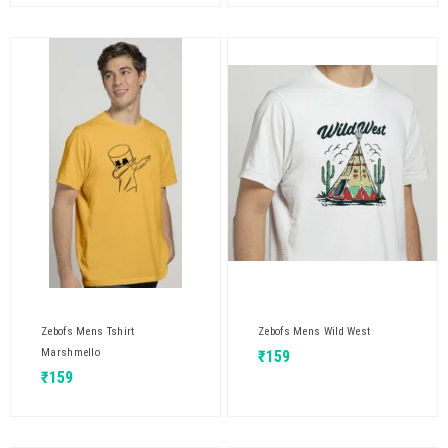
Zebofs Mens Tshirt
Zebofs Mens Wild West
Marshmello
₹
159
₹
159