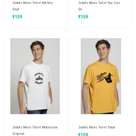
Zebofs Mens Tshirt Athletic
Zebofs Mens Tshirt You Can
Dept
Do
₹
159
₹
159
Zebofs Mens Tshirt Motorcycle
Zebofs Mens Tshirt Tatoo
Original
₹
159