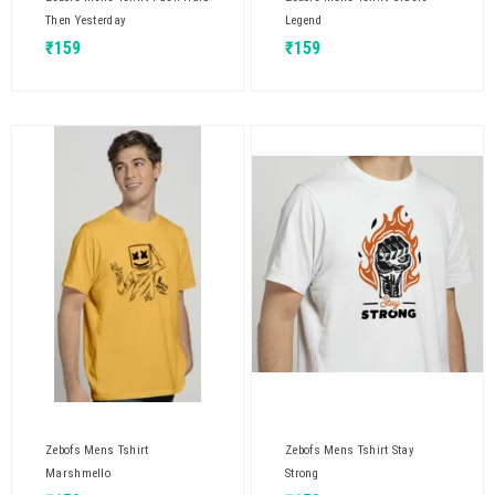
Then Yesterday
Legend
₹
159
₹
159
Zebofs Mens Tshirt
Zebofs Mens Tshirt Stay
Marshmello
Strong