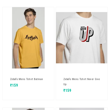
Zebofs Mens Tshirt Batman
Zebofs Mens Tshirt Never Give
Up
₹
159
₹
159