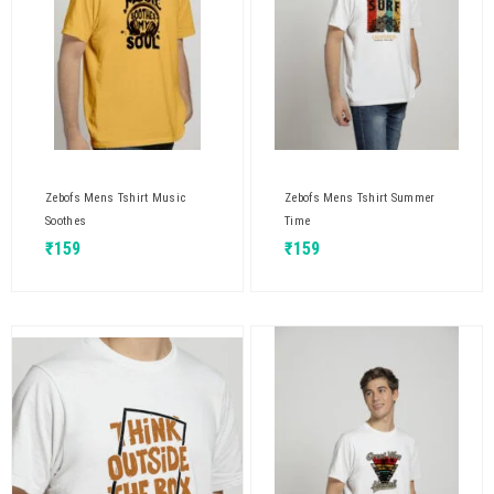
Zebofs Mens Tshirt Music
Zebofs Mens Tshirt Summer
Soothes
Time
₹
159
₹
159