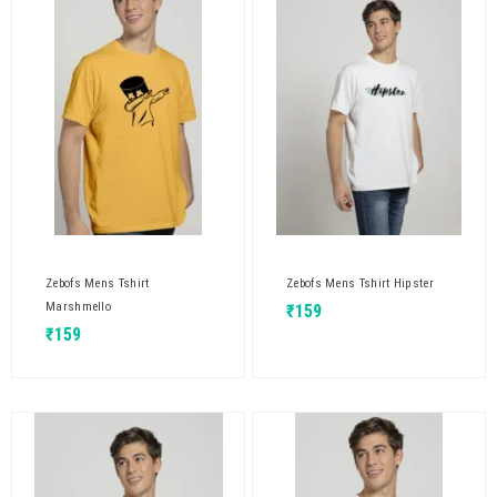
Zebofs Mens Tshirt
Zebofs Mens Tshirt Hipster
Marshmello
₹
159
₹
159