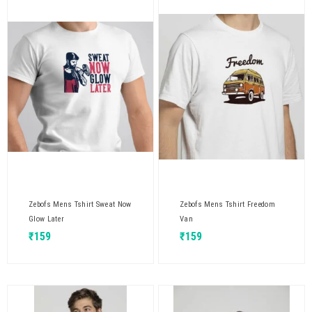
Zebofs Mens Tshirt Sweat Now
Zebofs Mens Tshirt Freedom
Glow Later
Van
₹
159
₹
159