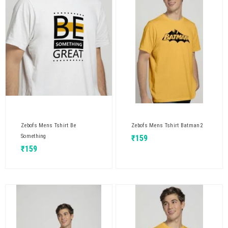
Zebofs Mens Tshirt Be
Zebofs Mens Tshirt Batman2
Something
₹
159
₹
159