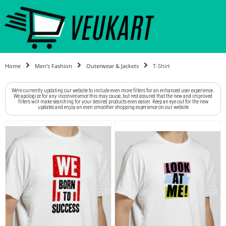
Home
Men's Fashion
Outerwear & Jackets
T-Shirt
We're currently updating our website to include even more filters for an enhanced user experience.
We apologize for any inconvenience this may cause, but rest assured that the new and improved
filters will make searching for your desired products even easier. Keep an eye out for the new
updates and enjoy an even smoother shopping experience on our website