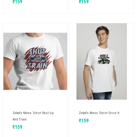
₹
159
₹
159
Zebofs Mens Tshirt Shut Up
Zebofs Mens Tshirt Drive It
And Train
₹
159
₹
159