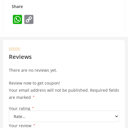
Share
W
C
h
o
at
p
s
y





A
Li
Reviews
p
n
There are no reviews yet.
p
k
Review now to get coupon!
Your email address will not be published.
Required fields
are marked
*
Your rating
*
Your review
*