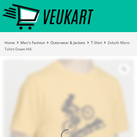
Home
Men's Fashion
Outerwear & Jackets
T-Shirt
Zebofs Mens
Tshirt Down Hill