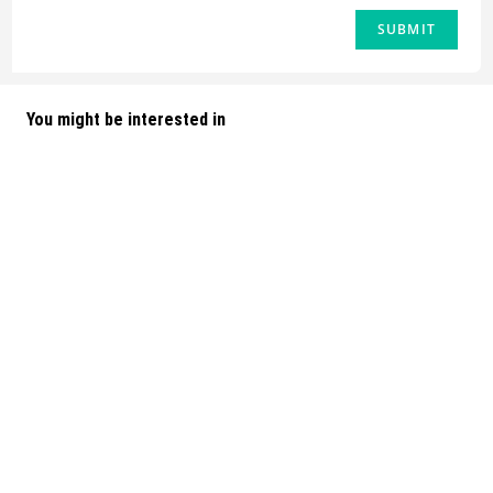
You might be interested in