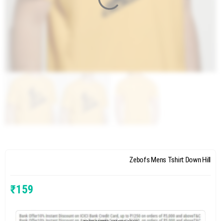
Zebofs Mens Tshirt Down Hill
₹
159