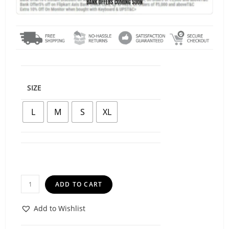
SIZE
L
M
S
XL
ADD TO CART
Add to Wishlist