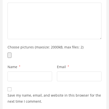
Choose pictures (maxsize: 2000kB, max files: 2)
Name
*
Email
*
Save my name, email, and website in this browser for the
next time I comment.