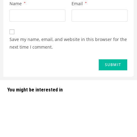
Name
*
Email
*
Save my name, email, and website in this browser for the
next time I comment.
You might be interested in