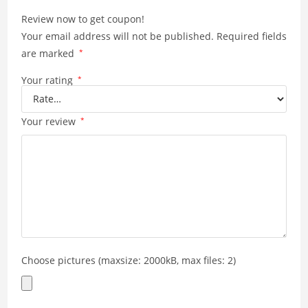
Review now to get coupon!
Your email address will not be published.
Required fields
are marked
*
Your rating
*
Your review
*
Choose pictures (maxsize: 2000kB, max files: 2)