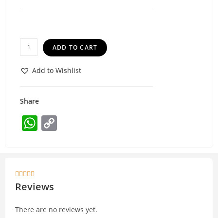
ADD TO CART
Add to Wishlist
Share
W
C
h
o
at
p
s
y





A
Li
Reviews
p
n
There are no reviews yet.
p
k