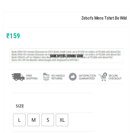
Zebofs Mens Tshirt Be Wild
₹
159
SIZE
L
M
S
XL