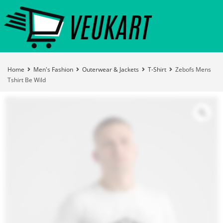
Home
Men's Fashion
Outerwear & Jackets
T-Shirt
Zebofs Mens
Tshirt Be Wild