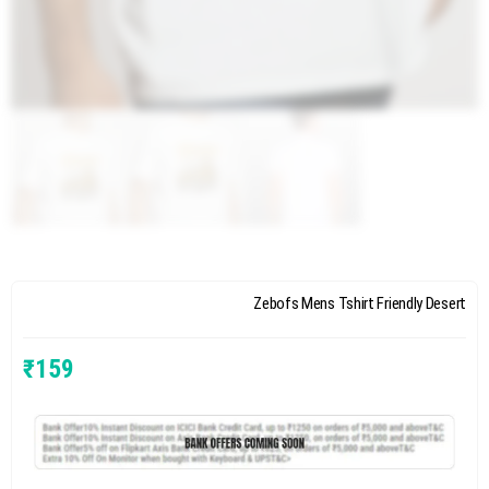
Zebofs Mens Tshirt Friendly Desert
₹
159