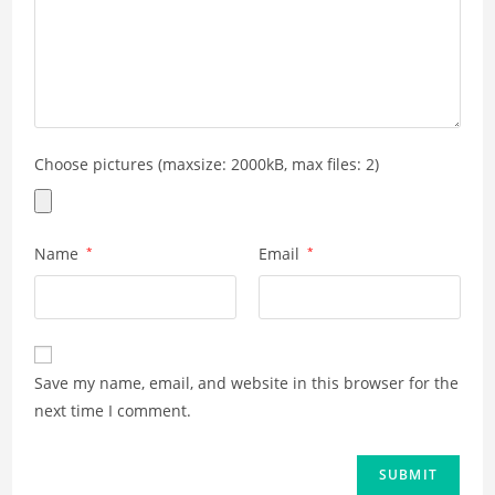
Choose pictures (maxsize: 2000kB, max files: 2)
Name
*
Email
*
Save my name, email, and website in this browser for the
next time I comment.