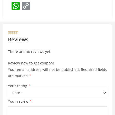
W
C
h
o
at
p
s
y





A
Li
Reviews
p
n
There are no reviews yet.
p
k
Review now to get coupon!
Your email address will not be published.
Required fields
are marked
*
Your rating
*
Your review
*