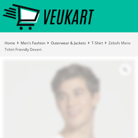
Home
Men's Fashion
Outerwear & Jackets
T-Shirt
Zebofs Mens
Tshirt Friendly Desert