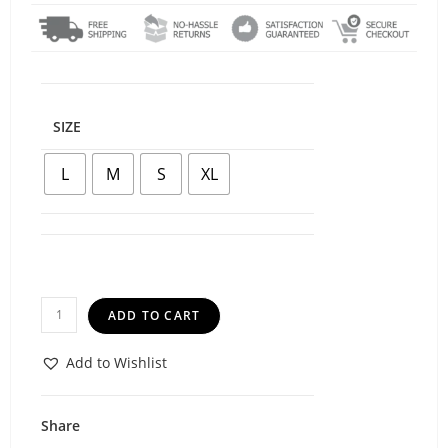
SIZE
L
M
S
XL
ADD TO CART
Add to Wishlist
Share