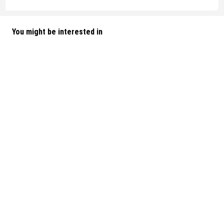
You might be interested in