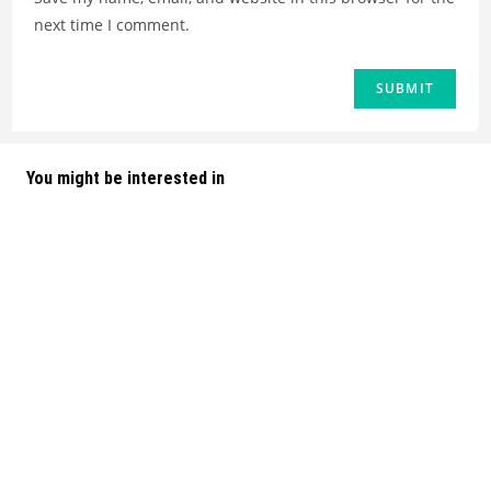
next time I comment.
You might be interested in