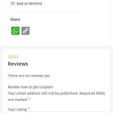
Add to Wishlist
Share
W
C
h
o
at
p
s
y





A
Li
Reviews
p
n
There are no reviews yet.
p
k
Review now to get coupon!
Your email address will not be published.
Required fields
are marked
*
Your rating
*