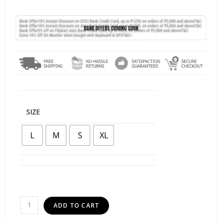
SIZE
L
M
S
XL
ADD TO CART