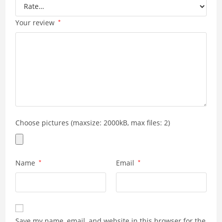
Your review
*
Choose pictures (maxsize: 2000kB, max files: 2)
Name
*
Email
*
Save my name, email, and website in this browser for the