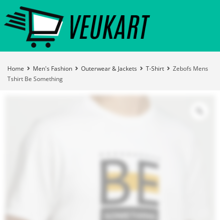
Home
Men's Fashion
Outerwear & Jackets
T-Shirt
Zebofs Mens
Tshirt Be Something