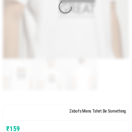
Zebofs Mens Tshirt Be Something
₹
159