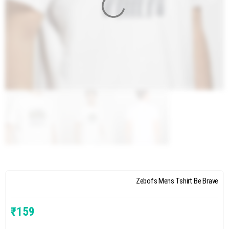
Zebofs Mens Tshirt Be Brave
₹
159