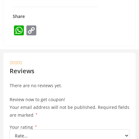
Share
W
C
h
o
at
p
s
y





A
Li
Reviews
p
n
There are no reviews yet.
p
k
Review now to get coupon!
Your email address will not be published.
Required fields
are marked
*
Your rating
*