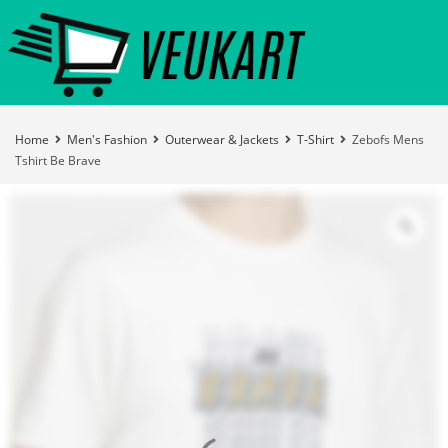
Home
Men's Fashion
Outerwear & Jackets
T-Shirt
Zebofs Mens
Tshirt Be Brave