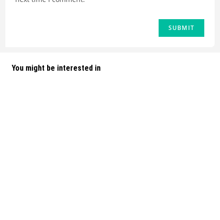
You might be interested in