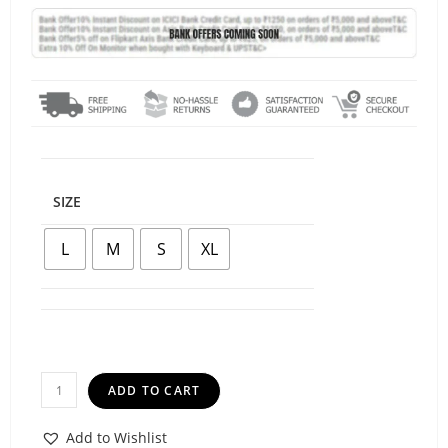
SIZE
L
M
S
XL
ADD TO CART
Add to Wishlist