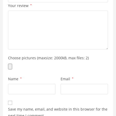
Your review
*
Choose pictures (maxsize: 2000kB, max files: 2)
Name
*
Email
*
Save my name, email, and website in this browser for the
next time I comment.