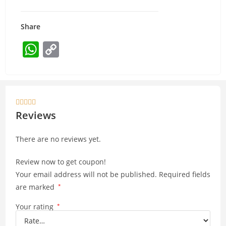
Share
W
C
h
o
at
p
s
y





A
Li
Reviews
p
n
There are no reviews yet.
p
k
Review now to get coupon!
Your email address will not be published.
Required fields
are marked
*
Your rating
*