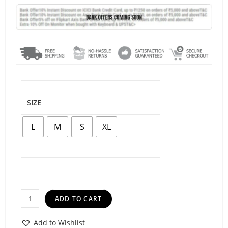
SIZE
L
M
S
XL
ADD TO CART
Add to Wishlist