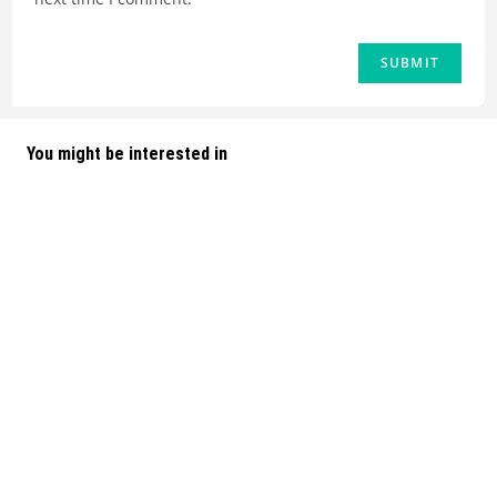
You might be interested in