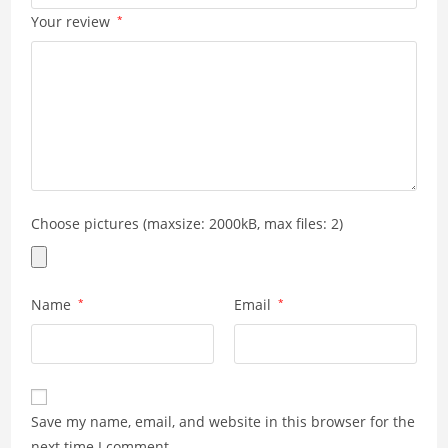
Your review
*
Choose pictures (maxsize: 2000kB, max files: 2)
Name
*
Email
*
Save my name, email, and website in this browser for the
next time I comment.