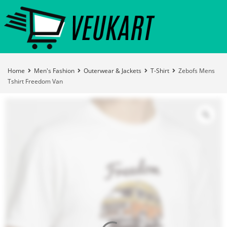
Home
Men's Fashion
Outerwear & Jackets
T-Shirt
Zebofs Mens
Tshirt Freedom Van