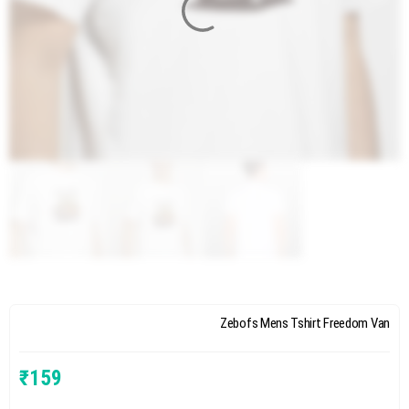
Zebofs Mens Tshirt Freedom Van
₹
159